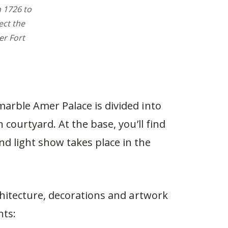
n 1726 to
ect the
r Fort
arble Amer Palace is divided into
 courtyard. At the base, you’ll find
 light show takes place in the
chitecture, decorations and artwork
hts: