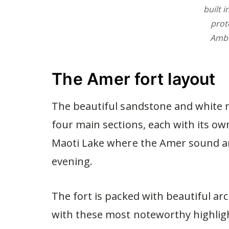
built i
prot
Ambe
The Amer fort layout
The beautiful sandstone and white m
four main sections, each with its own
Maoti Lake where the Amer sound and
evening.
The fort is packed with beautiful ar
with these most noteworthy highlig