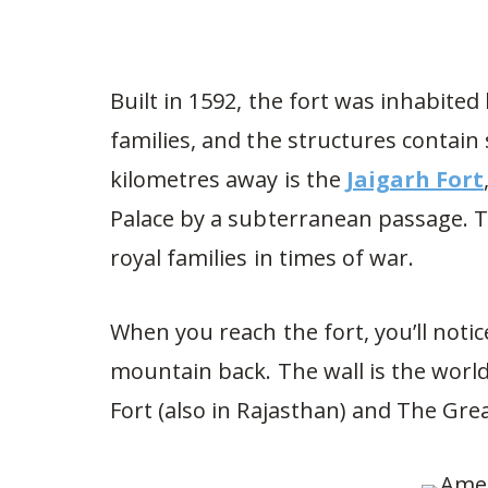
Built in 1592, the fort was inhabite
families, and the structures contain
kilometres away is the
Jaigarh Fort
Palace by a subterranean passage. Th
royal families in times of war.
When you reach the fort, you’ll notic
mountain back. The wall is the worl
Fort (also in Rajasthan) and The Grea
454