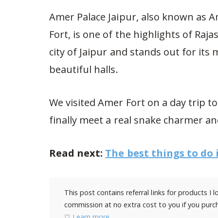
Amer Palace Jaipur, also known as 
Fort, is one of the highlights of Raj
city of Jaipur and stands out for it
beautiful halls.
We visited Amer Fort on a day trip t
finally meet a real snake charmer an
Read next:
The best things to do 
This post contains referral links for products I
commission at no extra cost to you if you purch
♡
Learn more