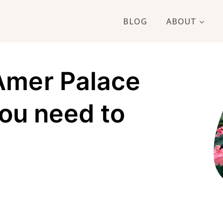
BLOG
ABOUT
Amer Palace
you need to