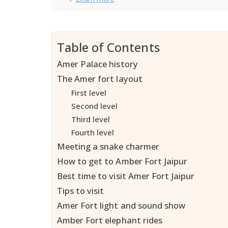
Table of Contents
Amer Palace history
The Amer fort layout
First level
Second level
Third level
Fourth level
Meeting a snake charmer
How to get to Amber Fort Jaipur
Best time to visit Amer Fort Jaipur
Tips to visit
Amer Fort light and sound show
Amber Fort elephant rides