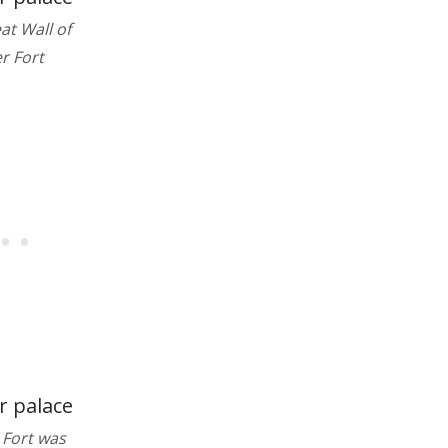
at Wall of
r Fort
 Fort was