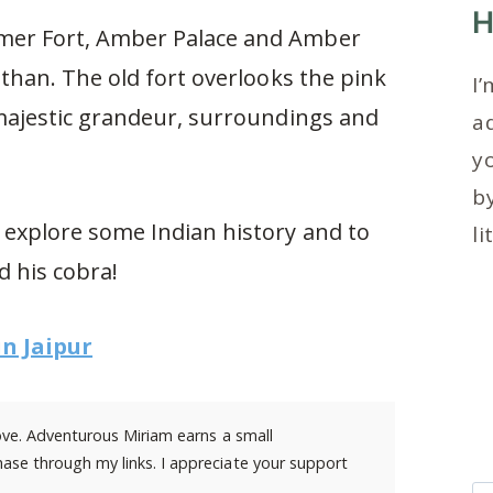
H
Amer Fort, Amber Palace and Amber
asthan. The old fort overlooks the pink
I’
s majestic grandeur, surroundings and
ad
y
by
o explore some Indian history and to
li
d his cobra!
in Jaipur
 love. Adventurous Miriam earns a small
ase through my links. I appreciate your support