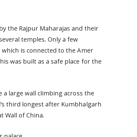
d by the Rajpur Maharajas and their
 several temples. Only a few
, which is connected to the Amer
is was built as a safe place for the
e a large wall climbing across the
d’s third longest after Kumbhalgarh
t Wall of China.