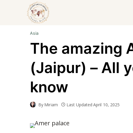
Skip
to
content
Asia
The amazing 
(Jaipur) – All 
know
By
Miriam
Last Updated
April 10, 2025