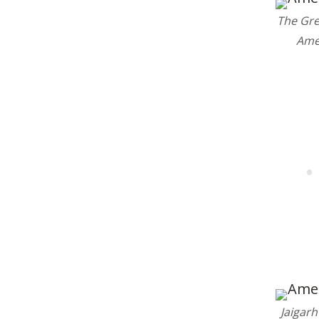
The Gre
19
Ame
Jaigarh