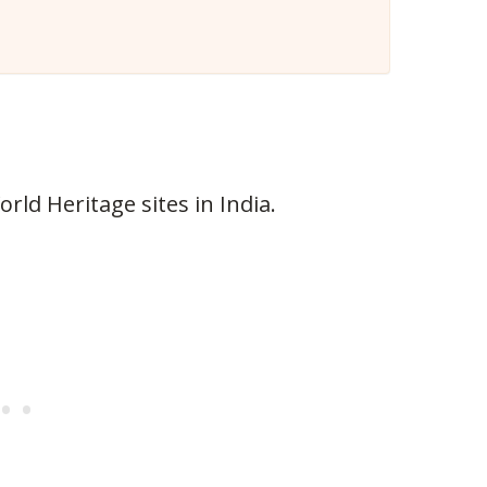
ld Heritage sites in India.