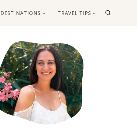
DESTINATIONS
TRAVEL TIPS