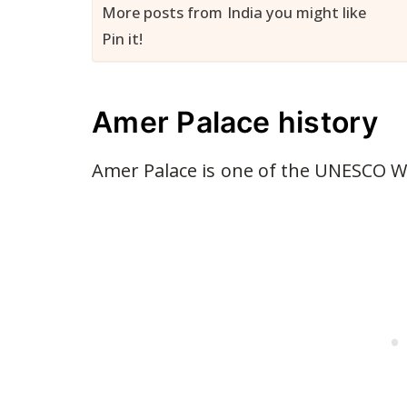
More posts from India you might like
Pin it!
Amer Palace history
Amer Palace is one of the UNESCO Wor