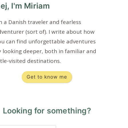
ej, I'm Miriam
m a Danish traveler and fearless
venturer (sort of). I write about how
ou can find unforgettable adventures
 looking deeper, both in familiar and
ttle-visited destinations.
Get to know me
Looking for something?