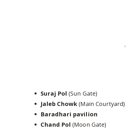
Suraj Pol
(Sun Gate)
Jaleb Chowk
(Main Courtyard)
Baradhari pavilion
Chand Pol
(Moon Gate)