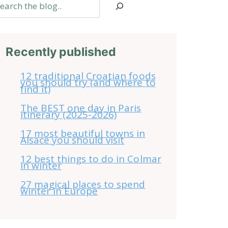
arch
Recently published
12 traditional Croatian foods
you should try (and where to
find it)
The BEST one day in Paris
itinerary (2025-2026)
17 most beautiful towns in
Alsace you should visit
12 best things to do in Colmar
in winter
27 magical places to spend
winter in Europe