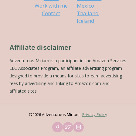
Work with me
Mexico
Contact
Thailand
Iceland
Affiliate disclaimer
Adventurous Miriam is a participant in the Amazon Services
LLC Associates Program, an affiliate advertising program
designed to provide a means for sites to earn advertising
fees by advertising and linking to Amazon.com and
affiliated sites.
©2026 Adventurous Miriam ·
Privacy Policy