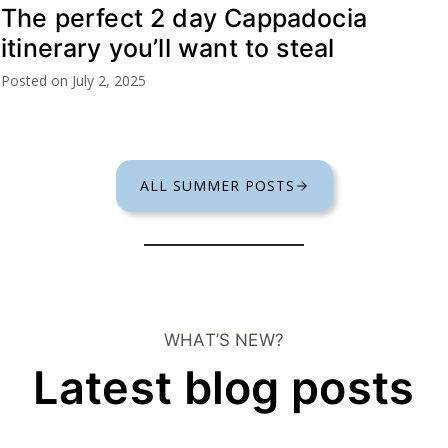
The perfect 2 day Cappadocia
itinerary you’ll want to steal
Posted on
July 2, 2025
ALL SUMMER POSTS
WHAT’S NEW?
Latest blog posts