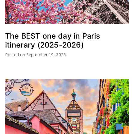
The BEST one day in Paris
itinerary (2025-2026)
Posted on
September 19, 2025