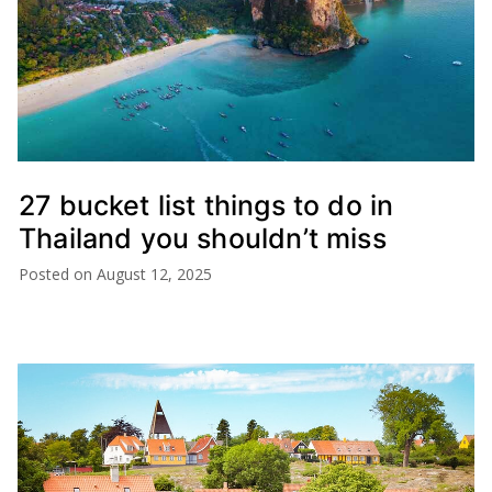
27 bucket list things to do in
Thailand you shouldn’t miss
Posted on
August 12, 2025