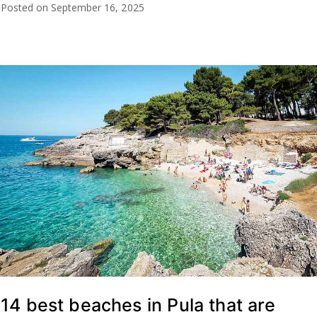
Posted on
September 16, 2025
14 best beaches in Pula that are