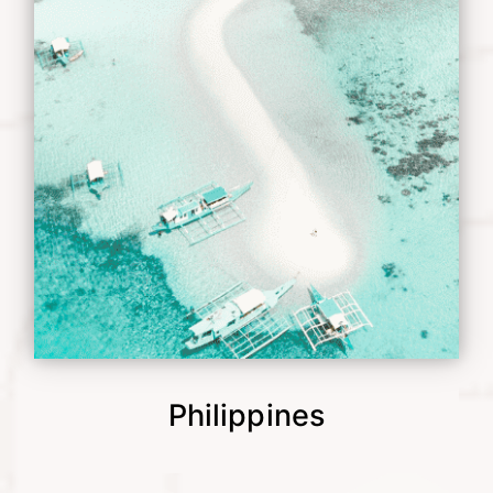
Philippines