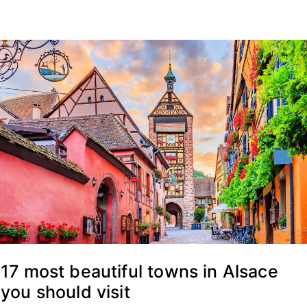
17 most beautiful towns in Alsace
you should visit