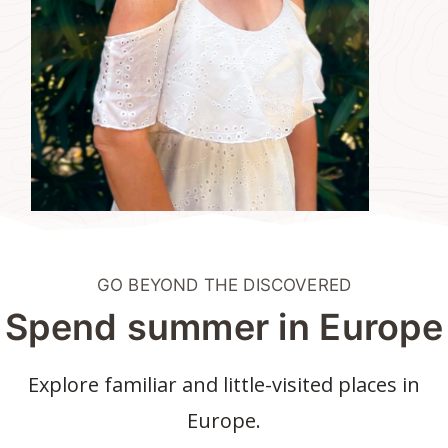
GO BEYOND THE DISCOVERED
Spend summer in Europe
Explore familiar and little-visited places in
Europe.