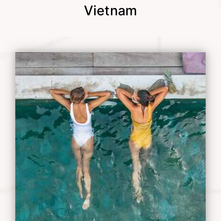
Vietnam