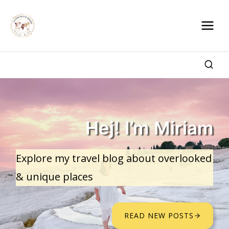
Skip
to
content
Hej! I’m Miriam
Explore my travel blog about overlooked
& unique places
READ NEW POSTS