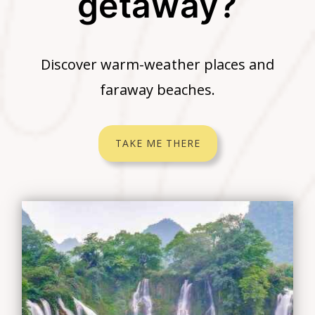
getaway?
Discover warm-weather places and
faraway beaches.
TAKE ME THERE