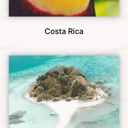
Costa Rica