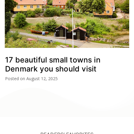
17 beautiful small towns in
Denmark you should visit
Posted on
August 12, 2025