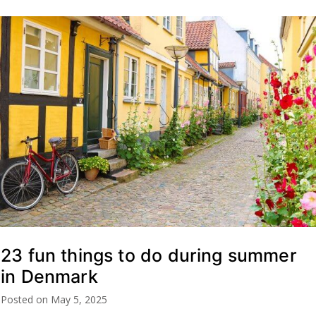
23 fun things to do during summer
in Denmark
Posted on
May 5, 2025