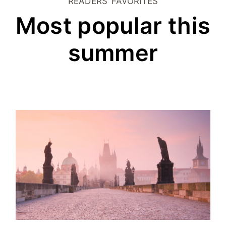
READERS’ FAVORITES
Most popular this
summer