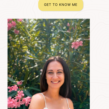
GET TO KNOW ME