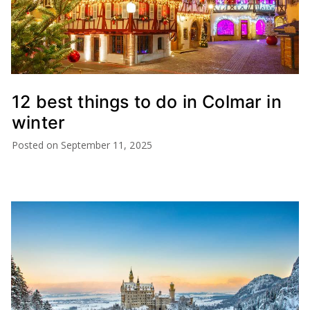
12 best things to do in Colmar in
winter
Posted on
September 11, 2025