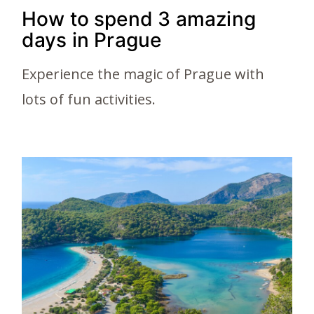
How to spend 3 amazing
days in Prague
Experience the magic of Prague with
lots of fun activities.