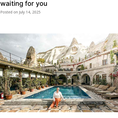
waiting for you
Posted on
July 14, 2025