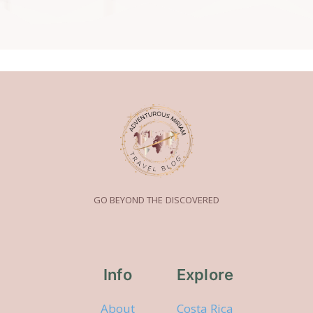
GO BEYOND THE DISCOVERED
Info
Explore
About
Costa Rica