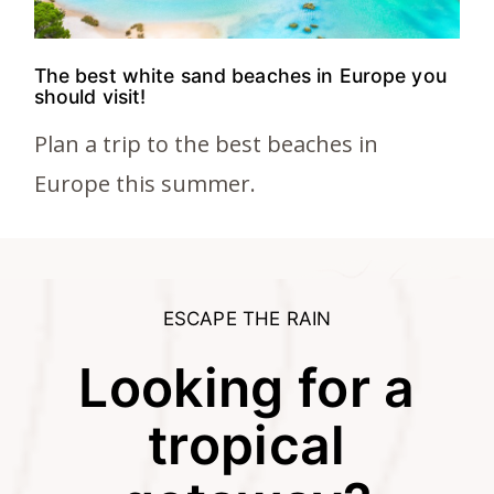
The best white sand beaches in Europe you
should visit!
Plan a trip to the best beaches in
Europe this summer.
ESCAPE THE RAIN
Looking for a
tropical