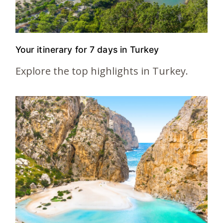
Your itinerary for 7 days in Turkey
Explore the top highlights in Turkey.