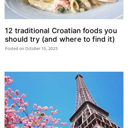
12 traditional Croatian foods you
should try (and where to find it)
Posted on
October 10, 2025