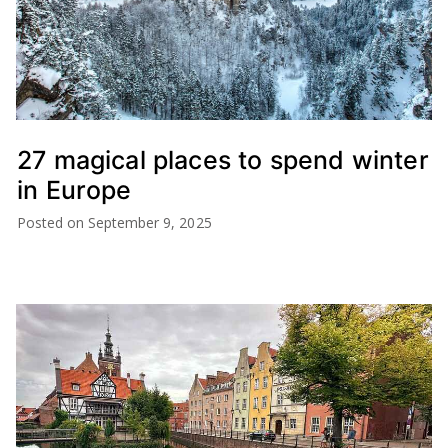
27 magical places to spend winter
in Europe
Posted on
September 9, 2025