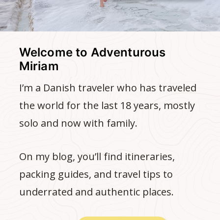
Welcome to Adventurous
Miriam
I’m a Danish traveler who has traveled
the world for the last 18 years, mostly
solo and now with family.
On my blog, you’ll find itineraries,
packing guides, and travel tips to
underrated and authentic places.