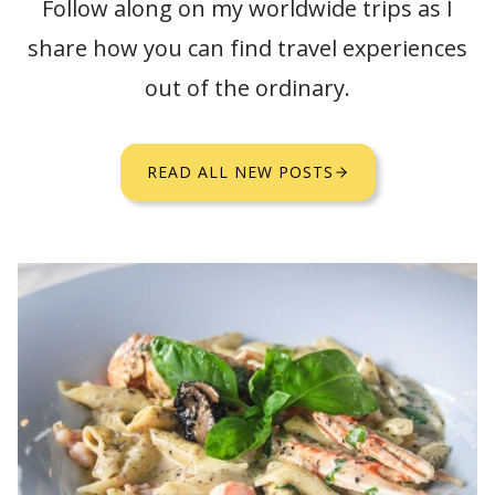
Follow along on my worldwide trips as I
share how you can find travel experiences
out of the ordinary.
READ ALL NEW POSTS