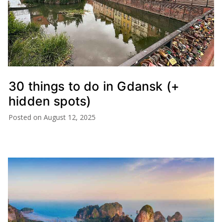
30 things to do in Gdansk (+
hidden spots)
Posted on
August 12, 2025