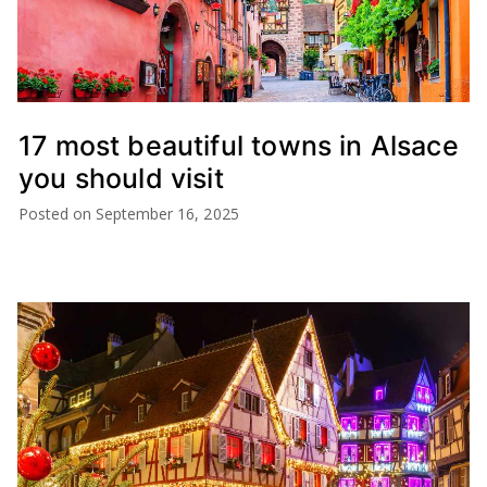
17 most beautiful towns in Alsace
you should visit
Posted on
September 16, 2025