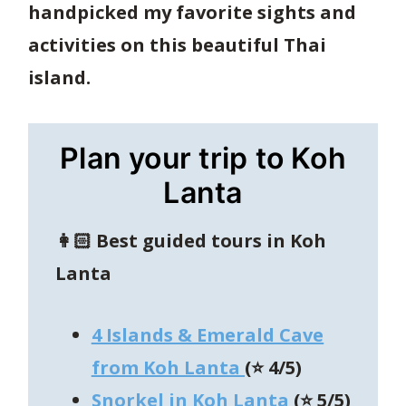
handpicked my favorite sights and
activities on this beautiful Thai
island.
Plan your trip to Koh
Lanta
👩🏻
Best guided tours in
Koh
Lanta
4 Islands & Emerald Cave
from Koh Lanta
(⭐️ 4/5)
Snorkel in Koh Lanta
(⭐ 5/5)