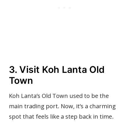
3. Visit Koh Lanta Old
Town
Koh Lanta’s Old Town used to be the
main trading port. Now, it’s a charming
spot that feels like a step back in time.