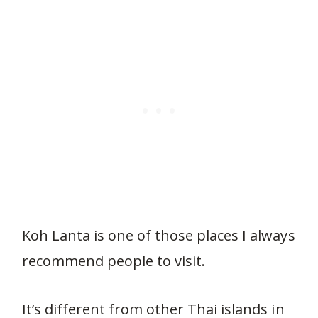
Koh Lanta is one of those places I always
recommend people to visit.
It’s different from other Thai islands in