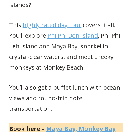
islands?
This
highly rated day tour
covers it all.
You’ll explore
Phi Phi Don Island
, Phi Phi
Leh Island and Maya Bay, snorkel in
crystal-clear waters, and meet cheeky
monkeys at Monkey Beach.
You’ll also get a buffet lunch with ocean
views and round-trip hotel
transportation.
Book here –
Maya Bay, Monkey Bay