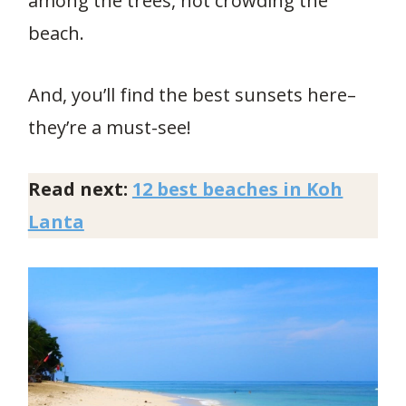
among the trees, not crowding the
beach.
And, you’ll find the best sunsets here–
they’re a must-see!
Read next:
12 best beaches in Koh
Lanta