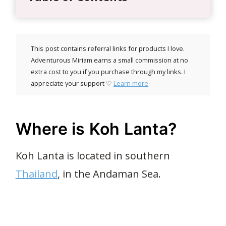
This post contains referral links for products I love.
Adventurous Miriam earns a small commission at no
extra cost to you if you purchase through my links. I
appreciate your support ♡
Learn more
Where is Koh Lanta?
Koh Lanta is located in southern
Thailand
, in the Andaman Sea.