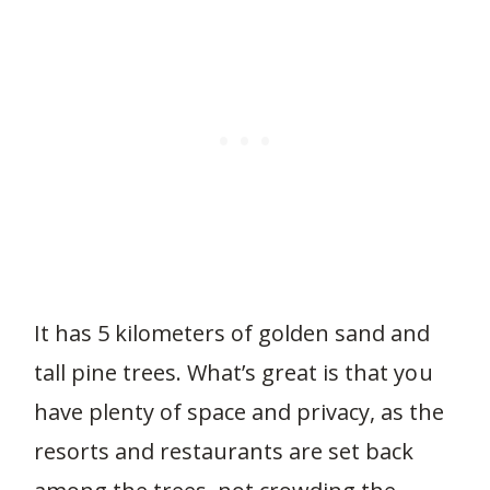
It has 5 kilometers of golden sand and
tall pine trees. What’s great is that you
have plenty of space and privacy, as the
resorts and restaurants are set back