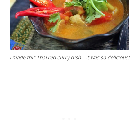
I made this Thai red curry dish – it was so delicious!