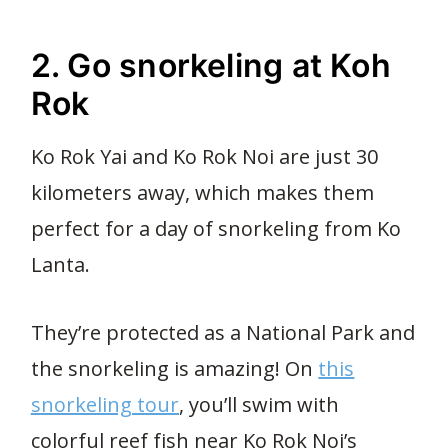
34
2. Go snorkeling at Koh
Rok
Ko Rok Yai and Ko Rok Noi are just 30
kilometers away, which makes them
perfect for a day of snorkeling from Ko
Lanta.
They’re protected as a National Park and
the snorkeling is amazing! On
this
snorkeling tour
, you’ll swim with
colorful reef fish near Ko Rok Noi’s