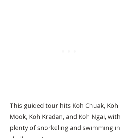
This guided tour hits Koh Chuak, Koh
Mook, Koh Kradan, and Koh Ngai, with
plenty of snorkeling and swimming in