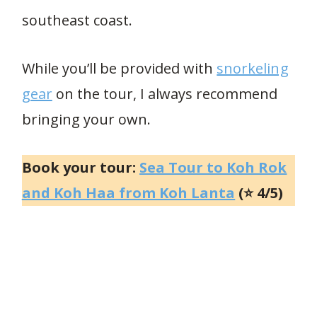
southeast coast.
While you’ll be provided with
snorkeling
gear
on the tour, I always recommend
bringing your own.
Book your tour:
Sea Tour to Koh Rok
and Koh Haa from Koh Lanta
(⭐ 4/5)