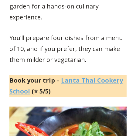
garden for a hands-on culinary
experience.
You’ll prepare four dishes from a menu
of 10, and if you prefer, they can make
them milder or vegetarian.
Book your trip –
Lanta Thai Cookery
School
(⭐ 5/5)