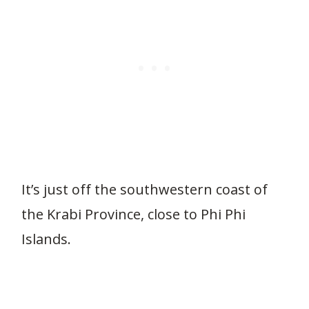
It’s just off the southwestern coast of
the Krabi Province, close to Phi Phi
Islands.