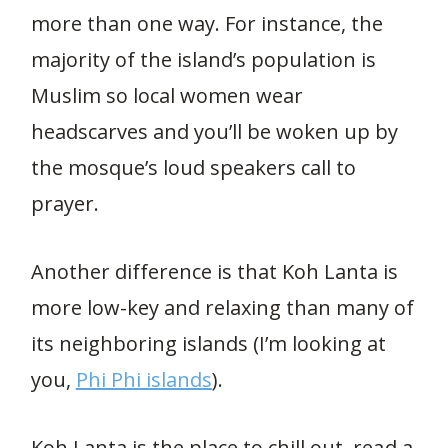
more than one way. For instance, the
majority of the island’s population is
Muslim so local women wear
headscarves and you’ll be woken up by
the mosque’s loud speakers call to
prayer.
Another difference is that Koh Lanta is
more low-key and relaxing than many of
its neighboring islands (I’m looking at
you,
Phi Phi islands
).
Koh Lanta is the place to chill out, read a