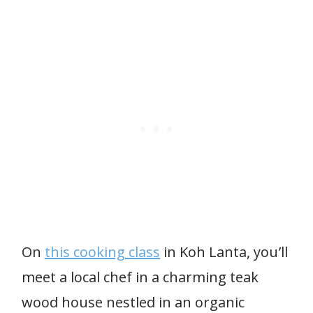
On
this cooking class
in Koh Lanta, you’ll
meet a local chef in a charming teak
wood house nestled in an organic