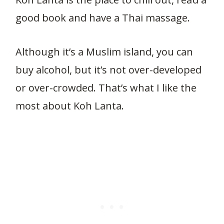
good book and have a Thai massage.
Although it’s a Muslim island, you can
buy alcohol, but it’s not over-developed
or over-crowded. That’s what I like the
most about Koh Lanta.