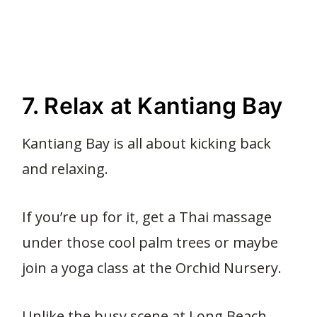
7. Relax at Kantiang Bay
Kantiang Bay is all about kicking back
and relaxing.
If you’re up for it, get a Thai massage
under those cool palm trees or maybe
join a yoga class at the Orchid Nursery.
Unlike the busy scene at Long Beach,