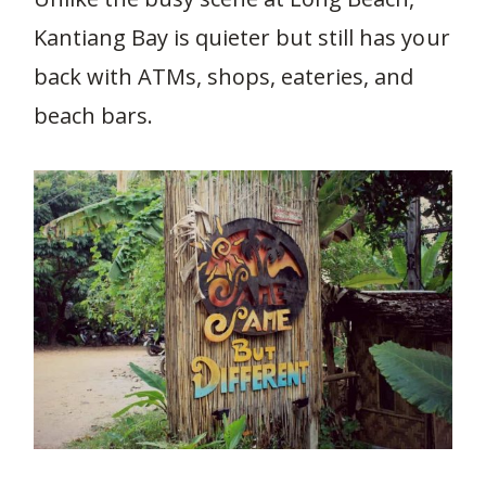
Kantiang Bay is quieter but still has your
back with ATMs, shops, eateries, and
beach bars.