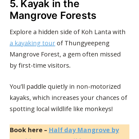
5. Kayak in the
Mangrove Forests
Explore a hidden side of Koh Lanta with
a kayaking tour
of Thungyeepeng
Mangrove Forest, a gem often missed
by first-time visitors.
You’ll paddle quietly in non-motorized
kayaks, which increases your chances of
spotting local wildlife like monkeys!
Book here –
Half day Mangrove by