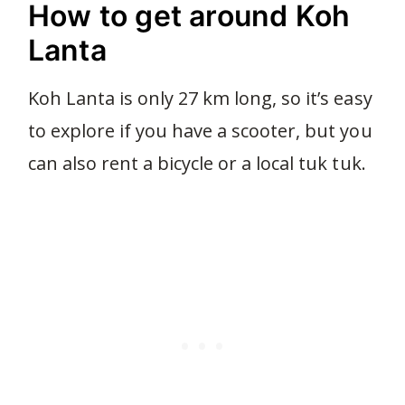
How to get around Koh
Lanta
Koh Lanta is only 27 km long, so it’s easy
to explore if you have a scooter, but you
can also rent a bicycle or a local tuk tuk.