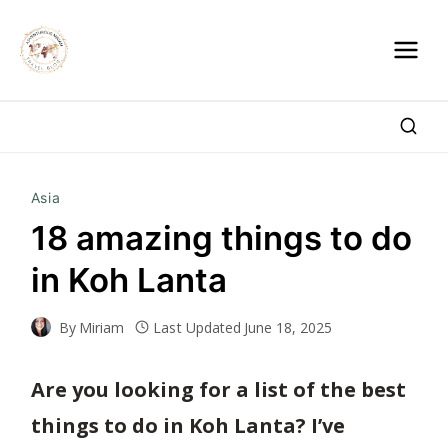
Skip
to
content
Asia
18 amazing things to do
in Koh Lanta
By
Miriam
Last Updated
June 18, 2025
Are you looking for a
list of the best
things
to do in Koh Lanta? I’ve