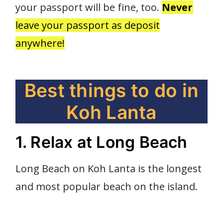
your passport will be fine, too.
Never
leave your passport as deposit
anywhere!
Best things to do in
Koh Lanta
1. Relax at Long Beach
Long Beach on Koh Lanta is the longest
and most popular beach on the island.