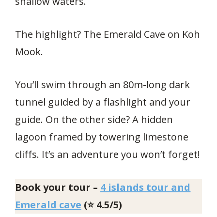
shallow waters.
The highlight? The Emerald Cave on Koh
Mook.
You’ll swim through an 80m-long dark
tunnel guided by a flashlight and your
guide. On the other side? A hidden
lagoon framed by towering limestone
cliffs. It’s an adventure you won’t forget!
Book your tour –
4 islands tour and
Emerald cave
(⭐ 4.5/5)