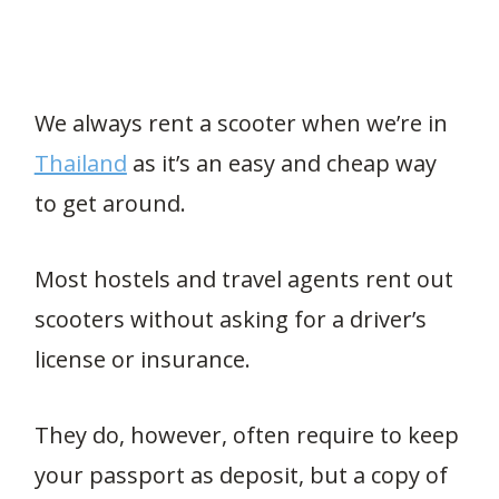
We always rent a scooter when we’re in
Thailand
as it’s an easy and cheap way
to get around.
Most hostels and travel agents rent out
scooters without asking for a driver’s
license or insurance.
They do, however, often require to keep
your passport as deposit, but a copy of