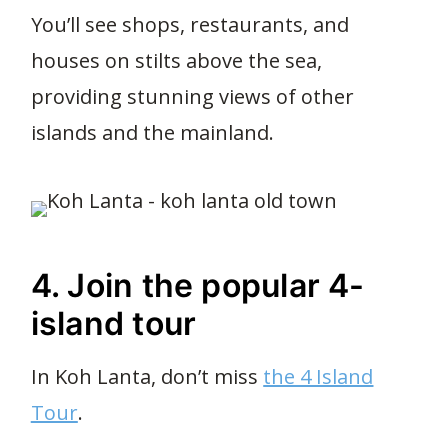
You’ll see shops, restaurants, and
houses on stilts above the sea,
providing stunning views of other
islands and the mainland.
4. Join the popular 4-
island tour
In Koh Lanta, don’t miss
the 4 Island
Tour
.