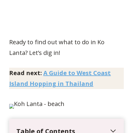
Ready to find out what to do in Ko
Lanta? Let’s dig in!
Read next:
A Guide to West Coast
Island Hopping in Thailand
Table of Contents