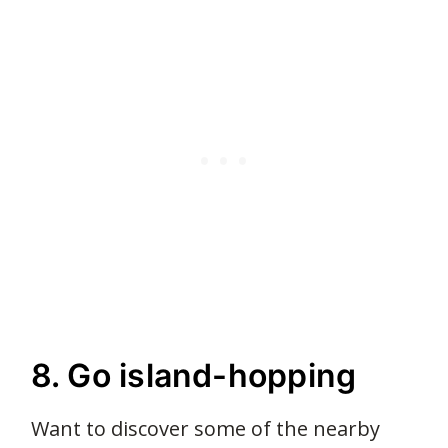
8. Go island-hopping
Want to discover some of the nearby