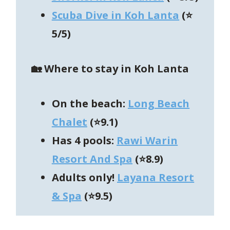
Scuba Dive in Koh Lanta
(⭐
5/5)
🏡 Where to stay in Koh Lanta
On the beach:
Long Beach
Chalet
(⭐9.1)
Has 4 pools:
Rawi Warin
Resort And Spa
(⭐8.9)
Adults only!
Layana Resort
& Spa
(⭐9.5)