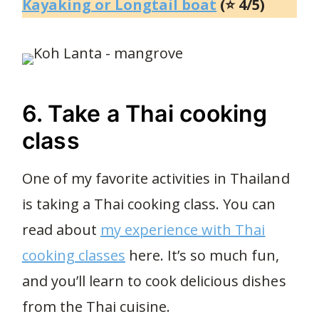
Kayaking or Longtail boat
(⭐ 4/5)
6. Take a Thai cooking
class
One of my favorite activities in Thailand
is taking a Thai cooking class. You can
read about
my experience with Thai
cooking classes
here. It’s so much fun,
and you’ll learn to cook delicious dishes
from the Thai cuisine.