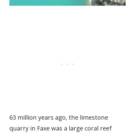
63 million years ago, the limestone
quarry in Faxe was a large coral reef