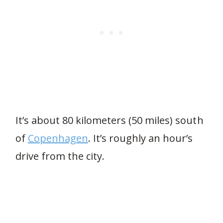
It’s about 80 kilometers (50 miles) south
of
Copenhagen
. It’s roughly an hour’s
drive from the city.