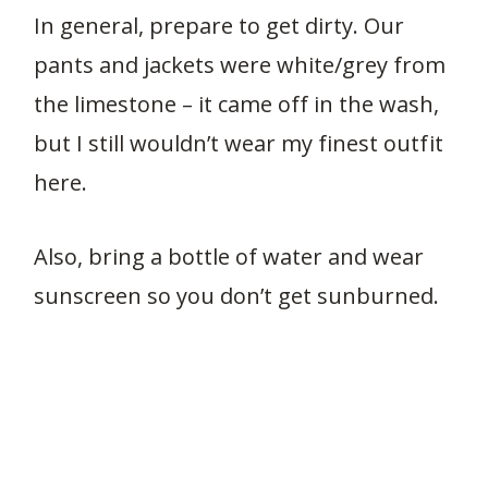
In general, prepare to get dirty. Our
pants and jackets were white/grey from
the limestone – it came off in the wash,
but I still wouldn’t wear my finest outfit
here.
Also, bring a bottle of water and wear
sunscreen so you don’t get sunburned.