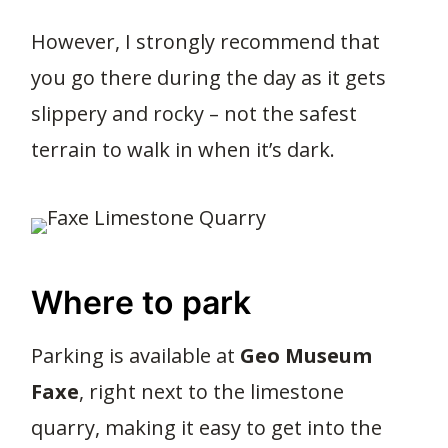
However, I strongly recommend that
you go there during the day as it gets
slippery and rocky – not the safest
terrain to walk in when it’s dark.
Where to park
Parking is available at
Geo Museum
Faxe
, right next to the limestone
quarry, making it easy to get into the