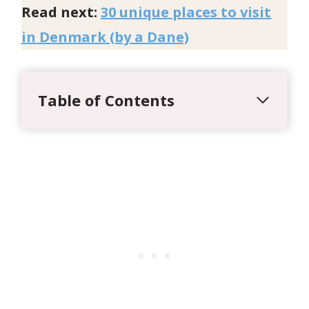
Read next:
30 unique places to visit
in Denmark (by a Dane)
Table of Contents