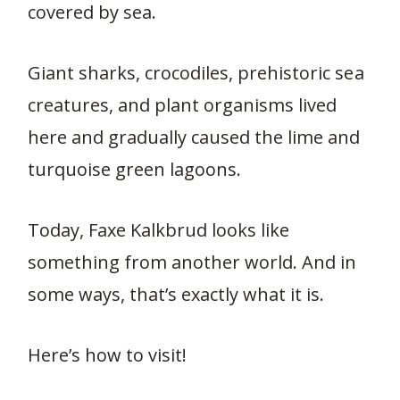
covered by sea.
Giant sharks, crocodiles, prehistoric sea
creatures, and plant organisms lived
here and gradually caused the lime and
turquoise green lagoons.
Today, Faxe Kalkbrud looks like
something from another world. And in
some ways, that’s exactly what it is.
Here’s how to visit!