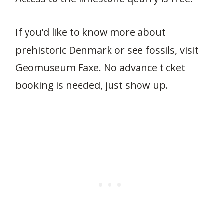
If you’d like to know more about
prehistoric Denmark or see fossils, visit
Geomuseum Faxe. No advance ticket
booking is needed, just show up.