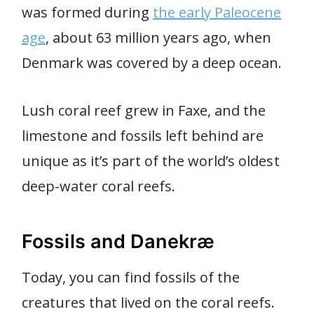
was formed during
the early Paleocene
age
, about 63 million years ago, when
Denmark was covered by a deep ocean.
Lush coral reef grew in Faxe, and the
limestone and fossils left behind are
unique as it’s part of the world’s oldest
deep-water coral reefs.
Fossils and Danekræ
Today, you can find fossils of the
creatures that lived on the coral reefs.