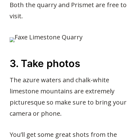
Both the quarry and Prismet are free to
visit.
3. Take photos
The azure waters and chalk-white
limestone mountains are extremely
picturesque so make sure to bring your
camera or phone.
You’ll get some great shots from the