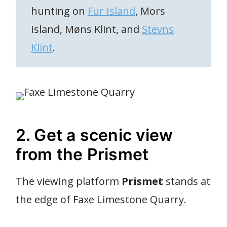
hunting on
Fur Island
, Mors
Island, Møns Klint, and
Stevns
Klint
.
2. Get a scenic view
from the Prismet
The viewing platform
Prismet
stands at
the edge of Faxe Limestone Quarry.