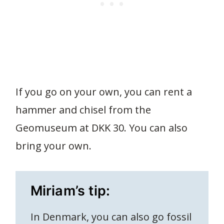
If you go on your own, you can rent a
hammer and chisel from the
Geomuseum at DKK 30. You can also
bring your own.
Miriam’s tip:
In Denmark, you can also go fossil