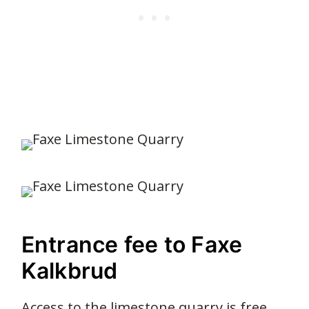
Entrance fee to Faxe
Kalkbrud
Access to the limestone quarry is free.