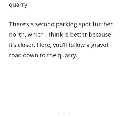
quarry.
There’s a second parking spot further
north, which I think is better because
it’s closer. Here, you’ll follow a gravel
road down to the quarry.