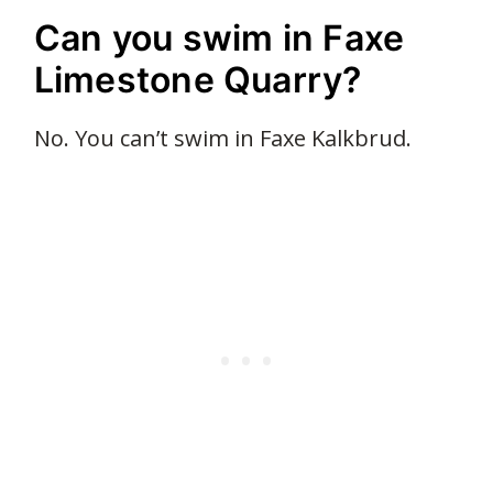
Can you swim in Faxe
Limestone Quarry?
No. You can’t swim in Faxe Kalkbrud.