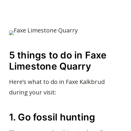
5 things to do in Faxe
Limestone Quarry
Here’s what to do in Faxe Kalkbrud
during your visit:
1. Go fossil hunting