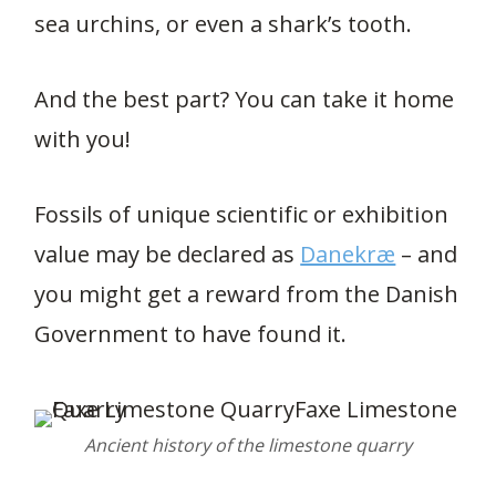
sea urchins, or even a shark’s tooth.
And the best part? You can take it home
with you!
Fossils of unique scientific or exhibition
value may be declared as
Danekræ
– and
you might get a reward from the Danish
Government to have found it.
Ancient history of the limestone quarry