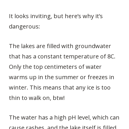
It looks inviting, but here’s why it’s
dangerous:
The lakes are filled with groundwater
that has a constant temperature of 8C.
Only the top centimeters of water
warms up in the summer or freezes in
winter. This means that any ice is too
thin to walk on, btw!
The water has a high pH level, which can
cause rashes, and the lake itself is filled