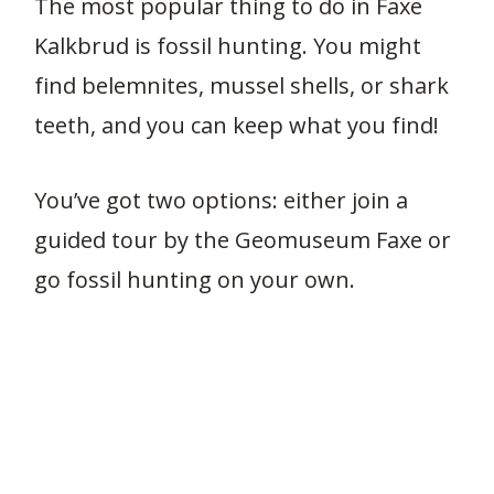
The most popular thing to do in Faxe
Kalkbrud is fossil hunting. You might
find belemnites, mussel shells, or shark
teeth, and you can keep what you find!
You’ve got two options: either join a
guided tour by the Geomuseum Faxe or
go fossil hunting on your own.