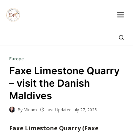
Skip
to
content
Europe
Faxe Limestone Quarry
– visit the Danish
Maldives
By
Miriam
Last Updated
July 27, 2025
Faxe Limestone Quarry (Faxe