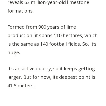
reveals 63 million-year-old limestone
formations.
Formed from 900 years of lime
production, it spans 110 hectares, which
is the same as 140 football fields. So, it’s
huge.
It’s an active quarry, so it keeps getting
larger. But for now, its deepest point is
41.5 meters.