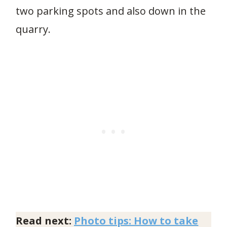
two parking spots and also down in the
quarry.
Read next:
Photo tips: How to take