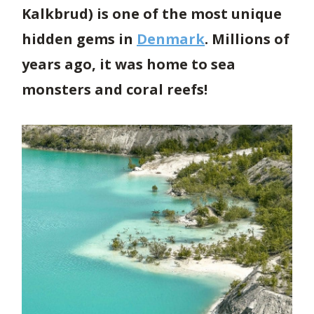
Kalkbrud) is one of the most unique
hidden gems in
Denmark
. Millions of
years ago, it was home to sea
monsters and coral reefs!