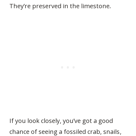
They’re preserved in the limestone.
If you look closely, you’ve got a good
chance of seeing a fossiled crab, snails,