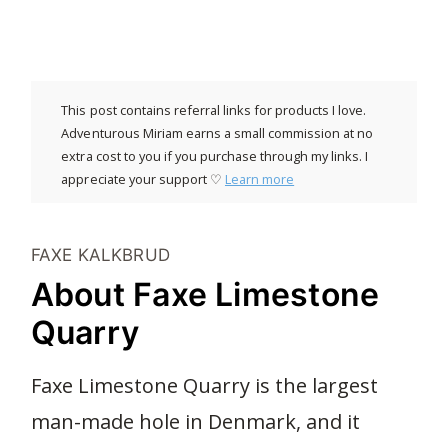
This post contains referral links for products I love.
Adventurous Miriam earns a small commission at no
extra cost to you if you purchase through my links. I
appreciate your support ♡
Learn more
FAXE KALKBRUD
About Faxe Limestone
Quarry
Faxe Limestone Quarry is the largest
man-made hole in Denmark, and it