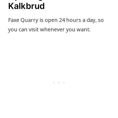
Kalkbrud
Faxe Quarry is open 24 hours a day, so
you can visit whenever you want.