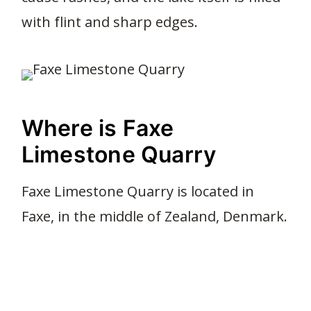
with flint and sharp edges.
Where is Faxe
Limestone Quarry
Faxe Limestone Quarry is located in
Faxe, in the middle of Zealand, Denmark.