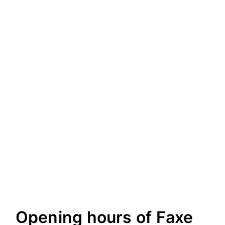
Opening hours of Faxe
8