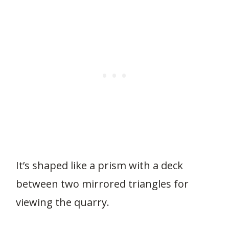
It’s shaped like a prism with a deck
between two mirrored triangles for
viewing the quarry.