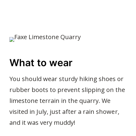
What to wear
You should wear sturdy hiking shoes or
rubber boots to prevent slipping on the
limestone terrain in the quarry. We
visited in July, just after a rain shower,
and it was very muddy!