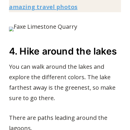
amazing travel photos
4. Hike around the lakes
You can walk around the lakes and
explore the different colors. The lake
farthest away is the greenest, so make
sure to go there.
There are paths leading around the
lagoons.