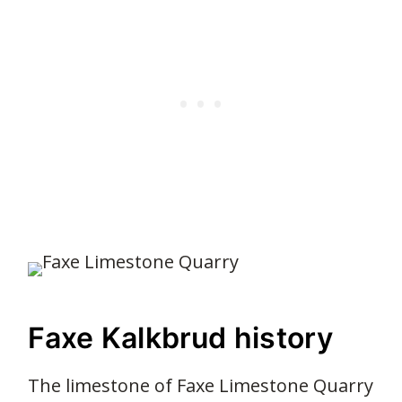
Faxe Kalkbrud history
The limestone of Faxe Limestone Quarry