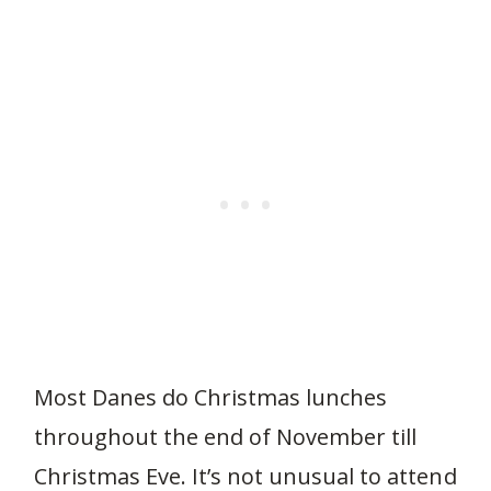
Most Danes do Christmas lunches
throughout the end of November till
Christmas Eve. It’s not unusual to attend