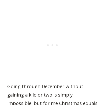
Going through December without
gaining a kilo or two is simply
impossible, but for me Christmas equals