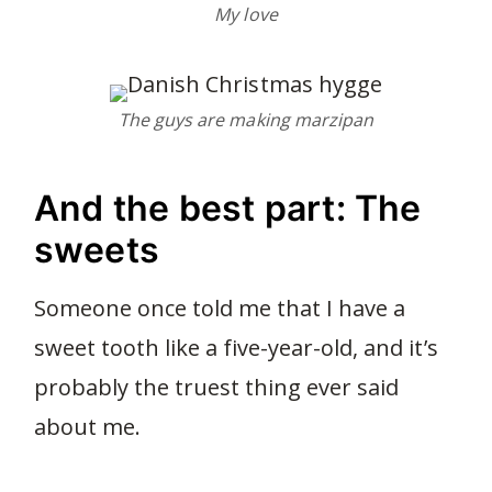
My love
The guys are making marzipan
And the best part: The
sweets
Someone once told me that I have a
sweet tooth like a five-year-old, and it’s
probably the truest thing ever said
about me.