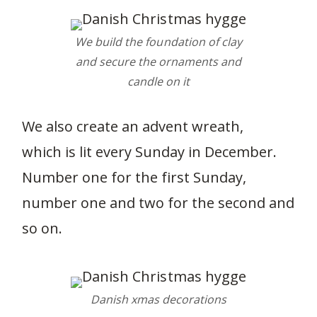
We build the foundation of clay
and secure the ornaments and
candle on it
We also create an advent wreath,
which is lit every Sunday in December.
Number one for the first Sunday,
number one and two for the second and
so on.
Danish xmas decorations