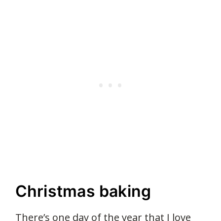
Christmas baking
There’s one day of the year that I love