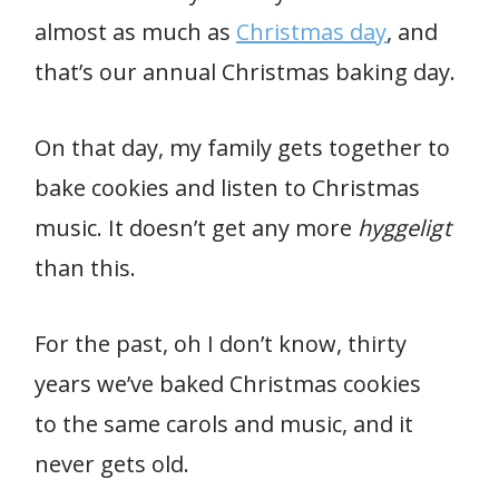
almost as much as
Christmas day
, and
that’s our annual Christmas baking day.
On that day, my family gets together to
bake cookies and listen to Christmas
music. It doesn’t get any more
hyggeligt
than this.
For the past, oh I don’t know, thirty
years we’ve baked Christmas cookies
to the same carols and music, and it
never gets old.