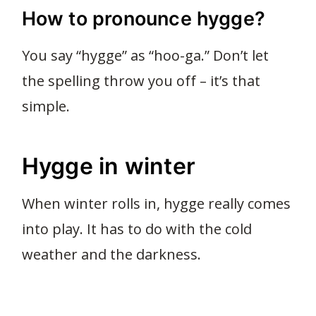
How to pronounce hygge?
You say “hygge” as “hoo-ga.” Don’t let
the spelling throw you off – it’s that
simple.
Hygge in winter
When winter rolls in, hygge really comes
into play. It has to do with the cold
weather and the darkness.