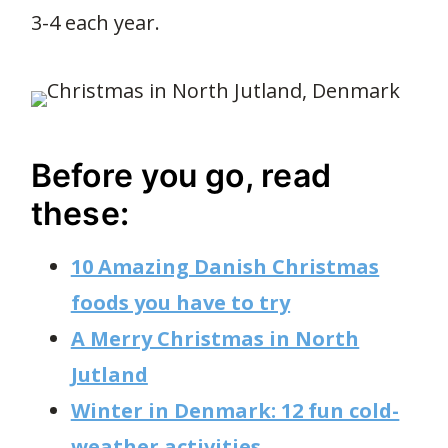
3-4 each year.
Before you go, read
these:
10 Amazing Danish Christmas
foods you have to try
A Merry Christmas in North
Jutland
Winter in Denmark: 12 fun cold-
weather activities