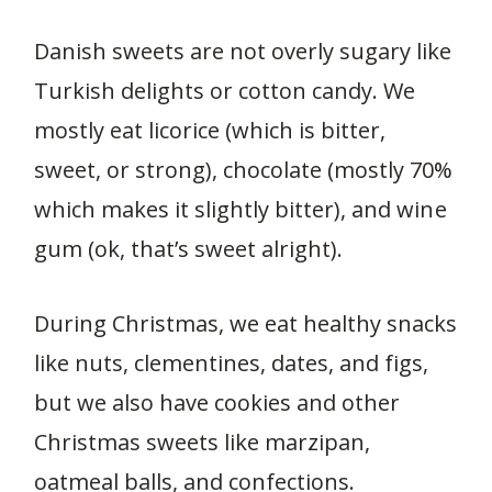
Danish sweets are not overly sugary like
Turkish delights or cotton candy. We
mostly eat licorice (which is bitter,
sweet, or strong), chocolate (mostly 70%
which makes it slightly bitter), and wine
gum (ok, that’s sweet alright).
During Christmas, we eat healthy snacks
like nuts, clementines, dates, and figs,
but we also have cookies and other
Christmas sweets like marzipan,
oatmeal balls, and confections.