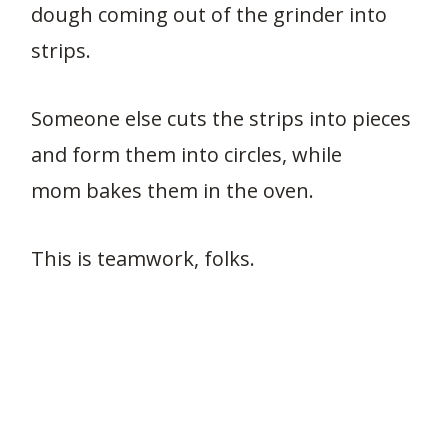
dough coming out of the grinder into
strips.
Someone else cuts the strips into pieces
and form them into circles, while
mom bakes them in the oven.
This is teamwork, folks.
2.7K