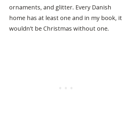
ornaments, and glitter. Every Danish
home has at least one and in my book, it
wouldn’t be Christmas without one.