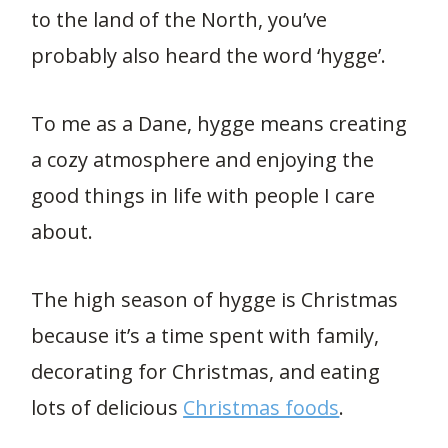
to the land of the North, you’ve
probably also heard the word ‘hygge’.
To me as a Dane, hygge means creating
a cozy atmosphere and enjoying the
good things in life with people I care
about.
The high season of hygge is Christmas
because it’s a time spent with family,
decorating for Christmas, and eating
lots of delicious
Christmas foods
.