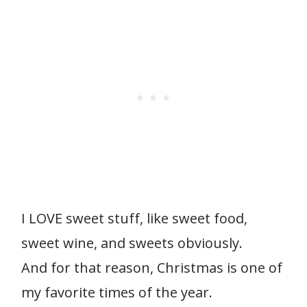
I LOVE sweet stuff, like sweet food,
sweet wine, and sweets obviously.
And for that reason, Christmas is one of
my favorite times of the year.