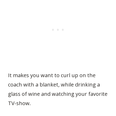
It makes you want to curl up on the
coach with a blanket, while drinking a
glass of wine and watching your favorite
TV-show.