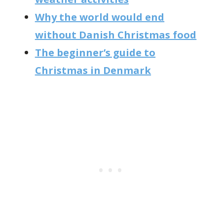
Why the world would end
without Danish Christmas food
The beginner’s guide to
Christmas in Denmark