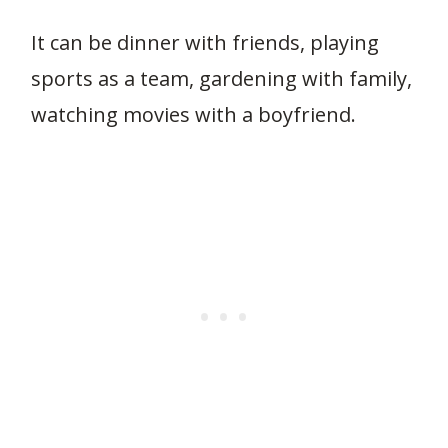
It can be dinner with friends, playing
sports as a team, gardening with family,
watching movies with a boyfriend.