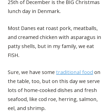
25th of December is the BIG Christmas
lunch day in Denmark.
Most Danes eat roast pork, meatballs,
and creamed chicken with asparagus in
patty shells, but in my family, we eat
FISH.
Sure, we have some
traditional food
on
the table, too, but on this day we serve
lots of home-cooked dishes and fresh
seafood, like cod roe, herring, salmon,
eel, and shrimp.