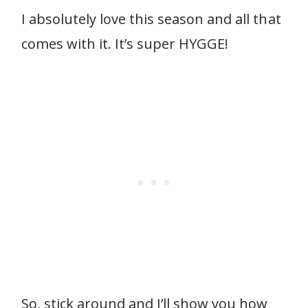
I absolutely love this season and all that
comes with it. It’s super HYGGE!
So, stick around and I’ll show you how