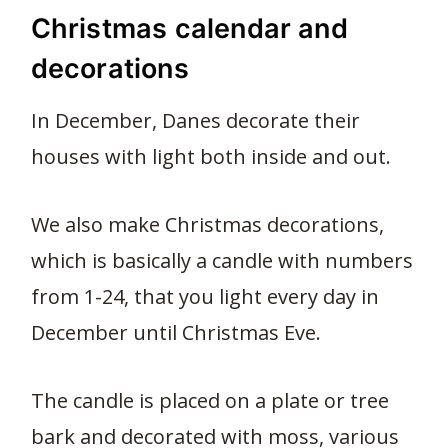
Christmas calendar and
decorations
In December, Danes decorate their
houses with light both inside and out.
We also make Christmas decorations,
which is basically a candle with numbers
from 1-24, that you light every day in
December until Christmas Eve.
The candle is placed on a plate or tree
bark and decorated with moss, various