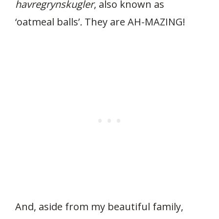
havregrynskugler
, also known as
‘oatmeal balls’
.
They are AH-MAZING!
And, aside from my beautiful family,