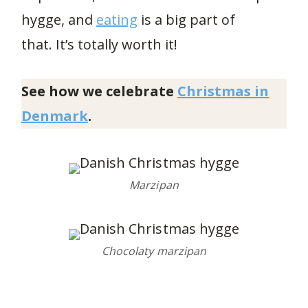
hygge, and
eating
is a big part of
that. It’s totally worth it!
See how we celebrate
Christmas in
Denmark
.
Marzipan
Chocolaty marzipan