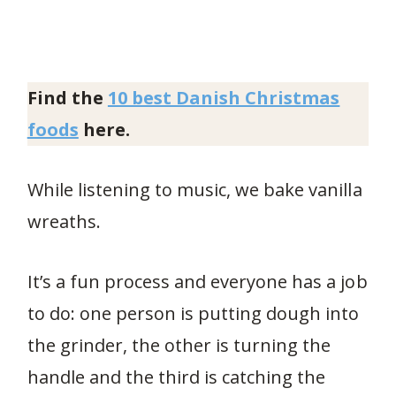
Find the
10 best Danish Christmas
foods
here.
While listening to music, we bake vanilla
wreaths.
It’s a fun process and everyone has a job
to do: one person is putting dough into
the grinder, the other is turning the
handle and the third is catching the