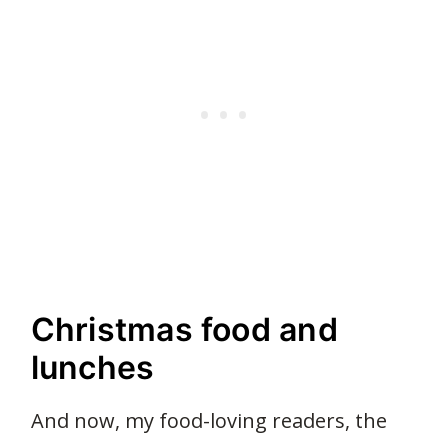
Christmas food and
lunches
And now, my food-loving readers, the