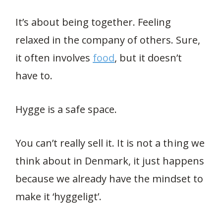
It’s about being together. Feeling
relaxed in the company of others. Sure,
it often involves
food
, but it doesn’t
have to.
Hygge is a safe space.
You can’t really sell it. It is not a thing we
think about in Denmark, it just happens
because we already have the mindset to
make it ‘hyggeligt’.