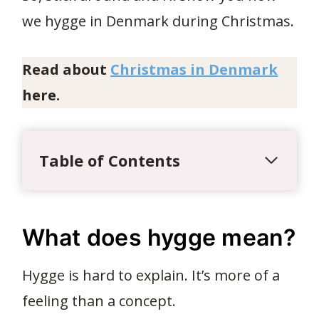
we hygge in Denmark during Christmas.
Read about
Christmas in Denmark
here.
Table of Contents
What does hygge mean?
Hygge is hard to explain. It’s more of a
feeling than a concept.