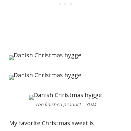
286
The finished product – YUM
My favorite Christmas sweet is