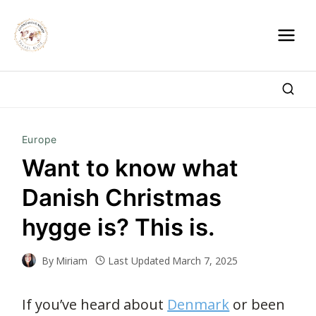
Skip
to
content
Europe
Want to know what
Danish Christmas
hygge is? This is.
By
Miriam
Last Updated
March 7, 2025
If you’ve heard about
Denmark
or been