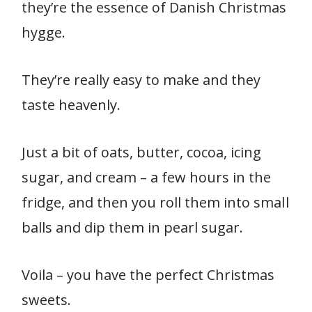
they’re the essence of Danish Christmas
hygge.
They’re really easy to make and they
taste heavenly.
Just a bit of oats, butter, cocoa, icing
sugar, and cream – a few hours in the
fridge, and then you roll them into small
balls and dip them in pearl sugar.
Voila – you have the perfect Christmas
sweets.