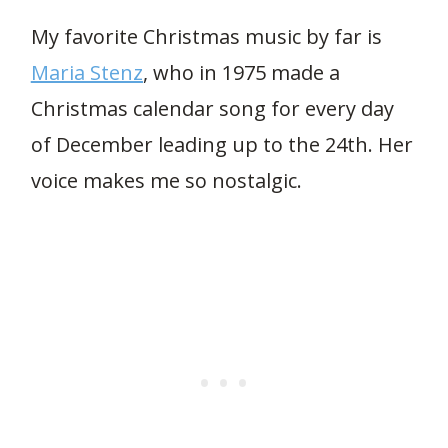
My favorite Christmas music by far is
Maria Stenz
, who in 1975 made a
Christmas calendar song for every day
of December leading up to the 24th. Her
voice makes me so nostalgic.