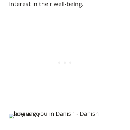
interest in their well-being.