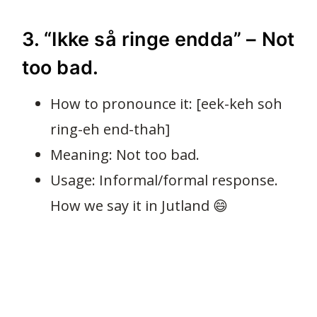
3. “Ikke så ringe endda” – Not
too bad.
How to pronounce it: [eek-keh soh
ring-eh end-thah]
Meaning: Not too bad.
Usage: Informal/formal response.
How we say it in Jutland 😄