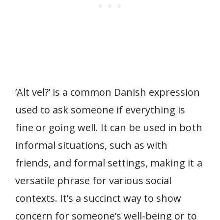
‘Alt vel?’ is a common Danish expression
used to ask someone if everything is
fine or going well. It can be used in both
informal situations, such as with
friends, and formal settings, making it a
versatile phrase for various social
contexts. It’s a succinct way to show
concern for someone’s well-being or to