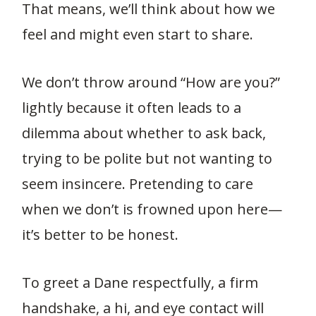
That means, we’ll think about how we
feel and might even start to share.
We don’t throw around “How are you?”
lightly because it often leads to a
dilemma about whether to ask back,
trying to be polite but not wanting to
seem insincere. Pretending to care
when we don’t is frowned upon here—
it’s better to be honest.
To greet a Dane respectfully, a firm
handshake, a hi, and eye contact will