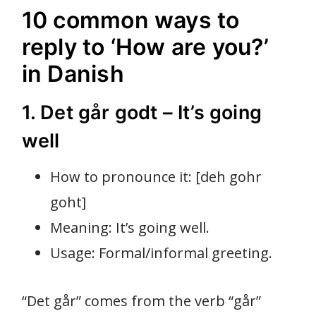
10 common ways to
reply to ‘How are you?’
in Danish
1. Det går godt – It’s going
well
How to pronounce it: [deh gohr
goht]
Meaning: It’s going well.
Usage: Formal/informal greeting.
“Det går” comes from the verb “går”