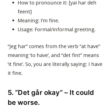
How to pronounce it: [yai har deh
feent]
Meaning: I’m fine.
Usage: Formal/informal greeting.
“Jeg har” comes from the verb “at have”
meaning ‘to have’, and “det fint” means
‘it fine’. So, you are literally saying: I have
it fine.
5. “Det går okay” – It could
be worse.