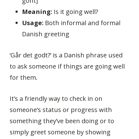
goht]
Meaning:
Is it going well?
Usage:
Both informal and formal
Danish greeting
‘Går det godt?’ is a Danish phrase used
to ask someone if things are going well
for them.
It’s a friendly way to check in on
someone’s status or progress with
something they’ve been doing or to
simply greet someone by showing