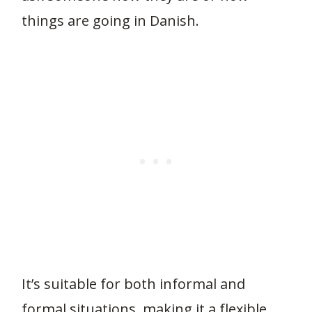
things are going in Danish.
It’s suitable for both informal and
formal situations, making it a flexible