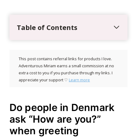
Table of Contents
This post contains referral links for products I love.
Adventurous Miriam earns a small commission at no
extra cost to you if you purchase through my links. I
appreciate your support ♡
Learn more
Do people in Denmark
ask “How are you?”
when greeting