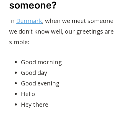
someone?
In
Denmark
, when we meet someone
we don’t know well, our greetings are
simple:
Good morning
Good day
Good evening
Hello
Hey there