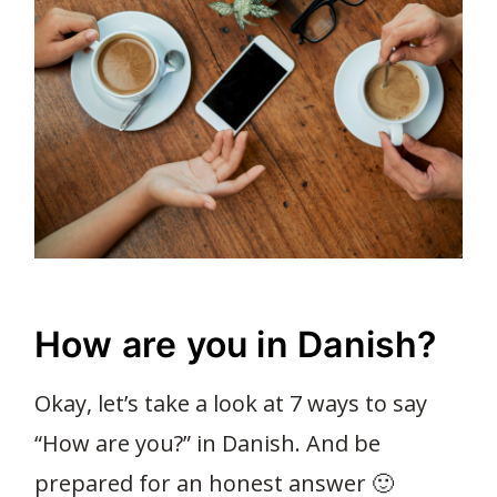
How are you in Danish?
Okay, let’s take a look at 7 ways to say
“How are you?” in Danish. And be
prepared for an honest answer 🙂