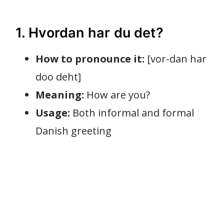
1. Hvordan har du det?
How to pronounce it:
[vor-dan har
doo deht]
Meaning:
How are you?
Usage:
Both informal and formal
Danish greeting