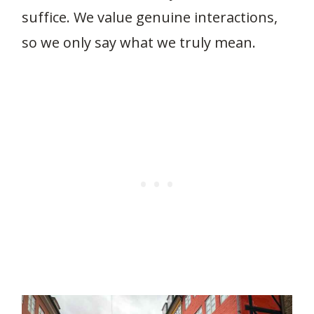
suffice. We value genuine interactions,
so we only say what we truly mean.