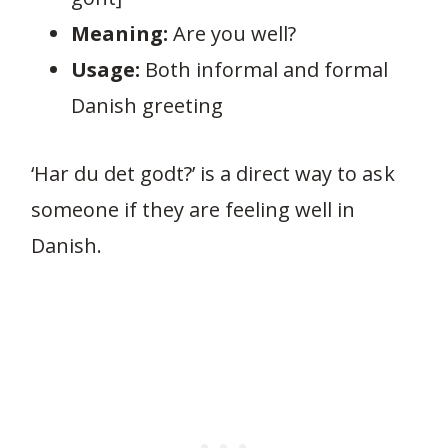
Meaning:
Are you well?
Usage:
Both informal and formal
Danish greeting
‘Har du det godt?’ is a direct way to ask
someone if they are feeling well in
Danish.