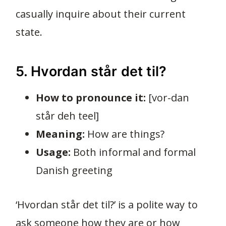
casually inquire about their current
state.
5. Hvordan står det til?
How to pronounce it:
[vor-dan
står deh teel]
Meaning:
How are things?
Usage:
Both informal and formal
Danish greeting
‘Hvordan står det til?’ is a polite way to
ask someone how they are or how