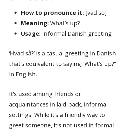
How to pronounce it:
[vad so]
Meaning:
What’s up?
Usage:
Informal Danish greeting
‘Hvad så?’ is a casual greeting in Danish
that’s equivalent to saying “What’s up?”
in English.
It’s used among friends or
acquaintances in laid-back, informal
settings. While it’s a friendly way to
greet someone, it’s not used in formal