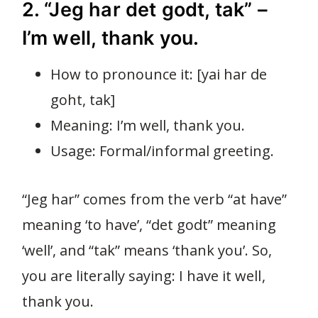
2. “Jeg har det godt, tak” –
I’m well, thank you.
How to pronounce it: [yai har de
goht, tak]
Meaning: I’m well, thank you.
Usage: Formal/informal greeting.
“Jeg har” comes from the verb “at have”
meaning ‘to have’, “det godt” meaning
‘well’, and “tak” means ‘thank you’. So,
you are literally saying: I have it well,
thank you.