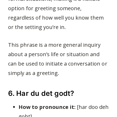
option for greeting someone,
regardless of how well you know them
or the setting you’re in.
This phrase is a more general inquiry
about a person’s life or situation and
can be used to initiate a conversation or
simply as a greeting.
6. Har du det godt?
How to pronounce it:
[har doo deh
goht]