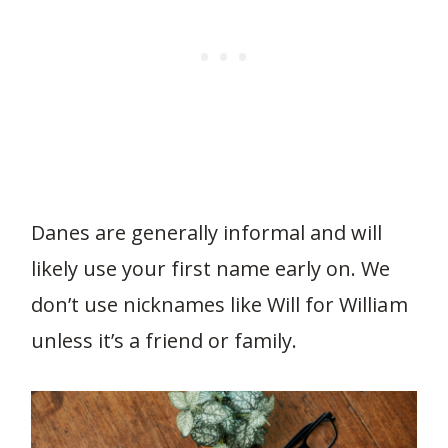
Danes are generally informal and will
likely use your first name early on. We
don’t use nicknames like Will for William
unless it’s a friend or family.