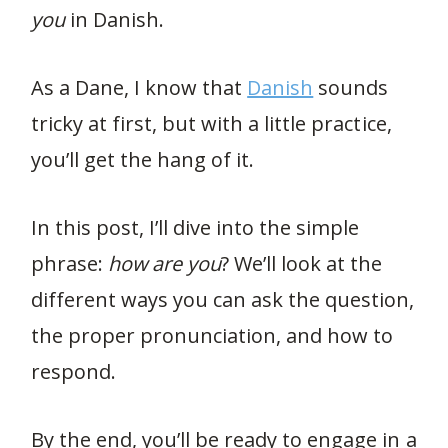
you
in Danish.
As a Dane, I know that
Danish
sounds
tricky at first, but with a little practice,
you’ll get the hang of it.
In this post, I’ll dive into the simple
phrase:
how are you
? We’ll look at the
different ways you can ask the question,
the proper pronunciation, and how to
respond.
By the end, you’ll be ready to engage in a