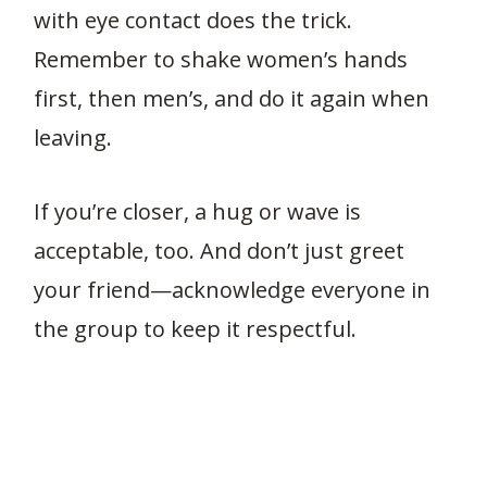
with eye contact does the trick.
Remember to shake women’s hands
first, then men’s, and do it again when
leaving.
If you’re closer, a hug or wave is
acceptable, too. And don’t just greet
your friend—acknowledge everyone in
the group to keep it respectful.