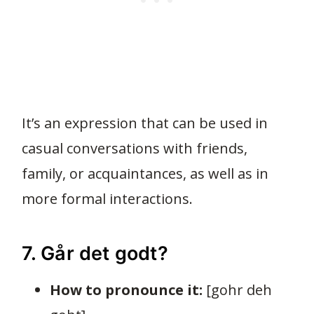
It’s an expression that can be used in
casual conversations with friends,
family, or acquaintances, as well as in
more formal interactions.
7. Går det godt?
How to pronounce it:
[gohr deh