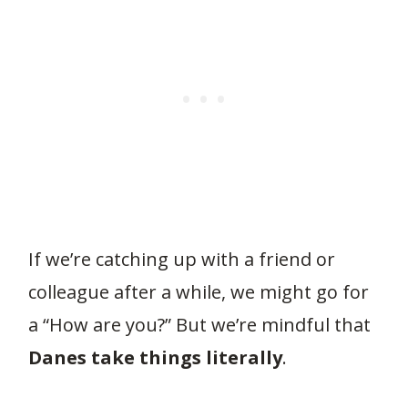
If we’re catching up with a friend or
colleague after a while, we might go for
a “How are you?” But we’re mindful that
Danes take things literally
.