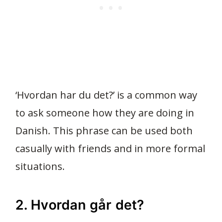
‘Hvordan har du det?’ is a common way
to ask someone how they are doing in
Danish. This phrase can be used both
casually with friends and in more formal
situations.
2. Hvordan går det?