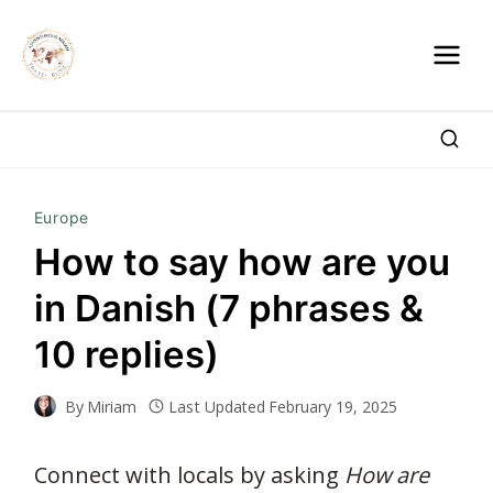
Skip
to
content
Europe
How to say how are you
in Danish (7 phrases &
10 replies)
By
Miriam
Last Updated
February 19, 2025
Connect with locals by asking
How are