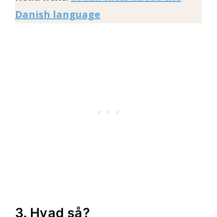
Danish language
3. Hvad så?