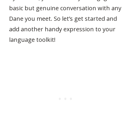
basic but genuine conversation with any
Dane you meet. So let’s get started and
add another handy expression to your
language toolkit!