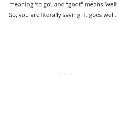
meaning ‘to go’, and “godt” means ‘well’.
So, you are literally saying: It goes well.