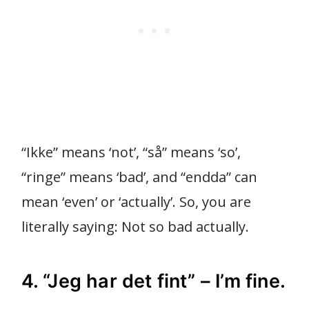
“Ikke” means ‘not’, “så” means ‘so’,
“ringe” means ‘bad’, and “endda” can
mean ‘even’ or ‘actually’. So, you are
literally saying: Not so bad actually.
4. “Jeg har det fint” – I’m fine.