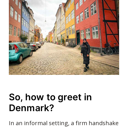
So, how to greet in
Denmark?
In an informal setting, a firm handshake