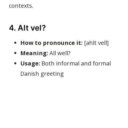
contexts.
4. Alt vel?
How to pronounce it:
[ahlt vell]
Meaning:
All well?
Usage:
Both informal and formal
Danish greeting