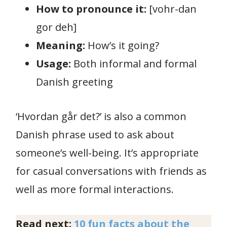
How to pronounce it:
[vohr-dan
gor deh]
Meaning:
How’s it going?
Usage:
Both informal and formal
Danish greeting
‘Hvordan går det?’ is also a common
Danish phrase used to ask about
someone’s well-being. It’s appropriate
for casual conversations with friends as
well as more formal interactions.
Read next:
10 fun facts about the