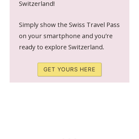
Switzerland!
Simply show the Swiss Travel Pass
on your smartphone and you’re
ready to explore Switzerland.
GET YOURS HERE