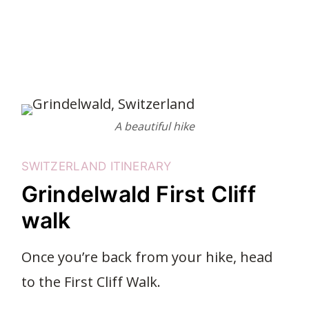
A beautiful hike
SWITZERLAND ITINERARY
Grindelwald First Cliff
walk
Once you’re back from your hike, head
to the First Cliff Walk.