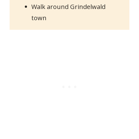
Walk around Grindelwald
town