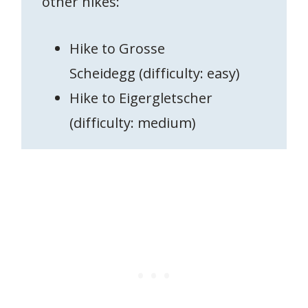
other hikes:
Hike to Grosse
Scheidegg (difficulty: easy)
Hike to Eigergletscher
(difficulty: medium)