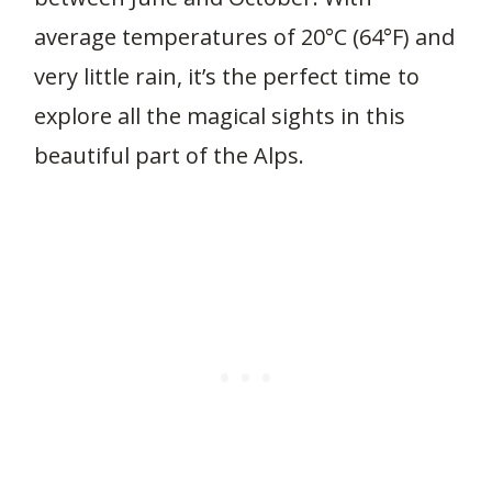
average temperatures of 20°C (64°F) and
very little rain, it’s the perfect time to
explore all the magical sights in this
beautiful part of the Alps.