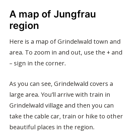
A map of Jungfrau
region
Here is a map of Grindelwald town and
area. To zoom in and out, use the + and
– sign in the corner.
As you can see, Grindelwald covers a
large area. You’ll arrive with train in
Grindelwald village and then you can
take the cable car, train or hike to other
beautiful places in the region.