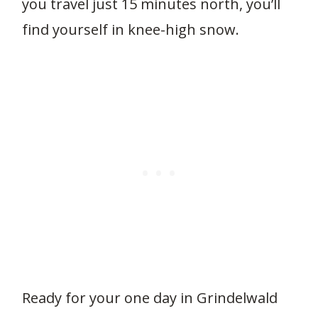
you travel just 15 minutes north, you’ll
find yourself in knee-high snow.
Ready for your one day in Grindelwald