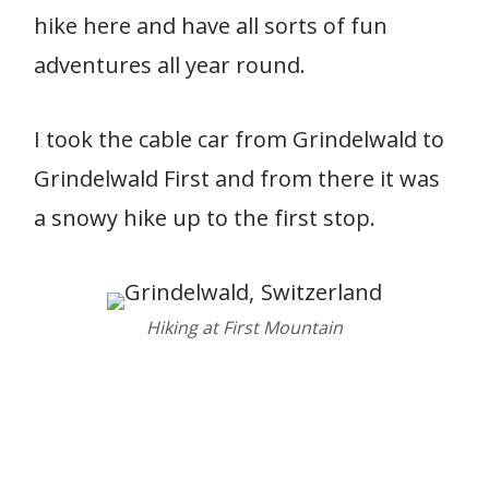
hike here and have all sorts of fun
adventures all year round.
I took the cable car from Grindelwald to
Grindelwald First and from there it was
a snowy hike up to the first stop.
Hiking at First Mountain