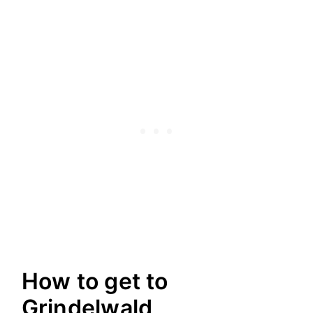
How to get to
Grindelwald