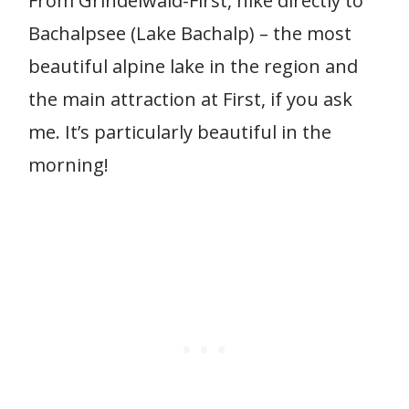
From Grindelwald-First, hike directly to
Bachalpsee (Lake Bachalp) – the most
beautiful alpine lake in the region and
the main attraction at First, if you ask
me. It’s particularly beautiful in the
morning!