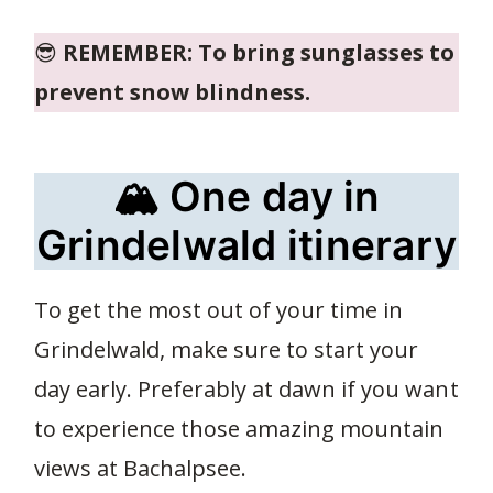
😎
REMEMBER: To bring sunglasses to
prevent snow blindness.
🏔️ One day in
Grindelwald itinerary
To get the most out of your time in
Grindelwald, make sure to start your
day early. Preferably at dawn if you want
to experience those amazing mountain
views at Bachalpsee.