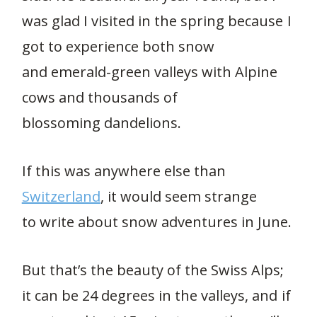
was glad I visited in the spring because I
got to experience both snow
and emerald-green valleys with Alpine
cows and thousands of
blossoming dandelions.
If this was anywhere else than
Switzerland
, it would seem strange
to write about snow adventures in June.
But that’s the beauty of the Swiss Alps;
it can be 24 degrees in the valleys, and if