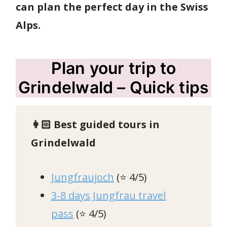
can plan the perfect day in the Swiss
Alps.
Plan your trip to
Grindelwald – Quick tips
👩🏻
Best guided tours in
Grindelwald
Jungfraujoch
(⭐️ 4/5)
3-8 days Jungfrau travel
pass
(⭐️ 4/5)