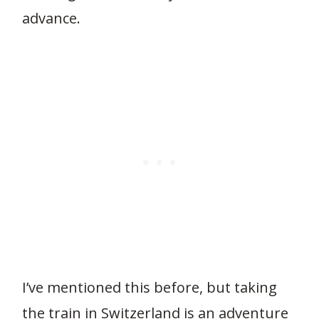
advance.
264
I’ve mentioned this before, but taking
the train in Switzerland is an adventure