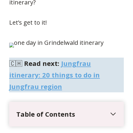
itinerary?
Let’s get to it!
🇨🇭
Read next:
Jungfrau
itinerary: 20 things to do in
Jungfrau region
Table of Contents