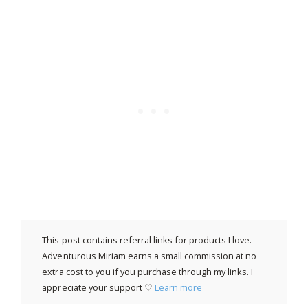
This post contains referral links for products I love.
Adventurous Miriam earns a small commission at no
extra cost to you if you purchase through my links. I
appreciate your support ♡
Learn more