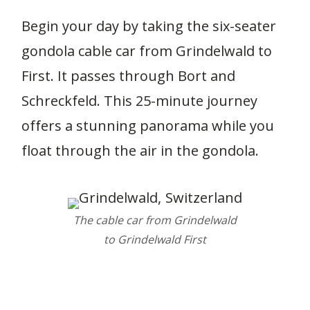
Begin your day by taking the six-seater
gondola cable car from Grindelwald to
First. It passes through Bort and
Schreckfeld. This 25-minute journey
offers a stunning panorama while you
float through the air in the gondola.
The cable car from Grindelwald
to Grindelwald First