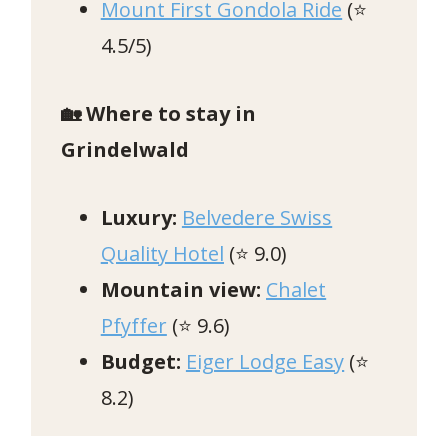
Mount First Gondola Ride
(⭐️
4.5/5)
🏡 Where to stay in
Grindelwald
Luxury:
Belvedere Swiss
Quality Hotel
(⭐ 9.0)
Mountain view:
Chalet
Pfyffer
(⭐ 9.6)
Budget:
Eiger Lodge Easy
(⭐
8.2)