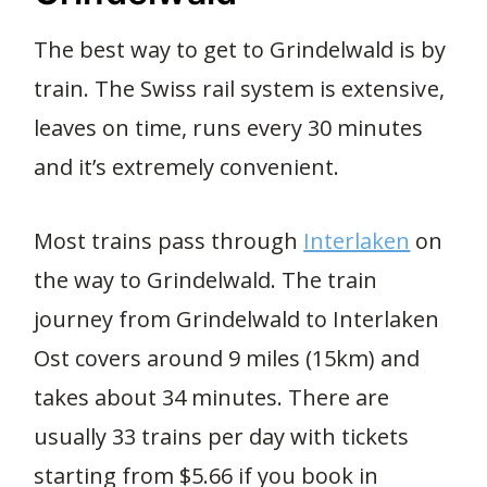
The best way to get to Grindelwald is by
train. The Swiss rail system is extensive,
leaves on time, runs every 30 minutes
and it’s extremely convenient.
Most trains pass through
Interlaken
on
the way to Grindelwald. The train
journey from Grindelwald to Interlaken
Ost covers around 9 miles (15km) and
takes about 34 minutes. There are
usually 33 trains per day with tickets
starting from $5.66 if you book in
2.7K