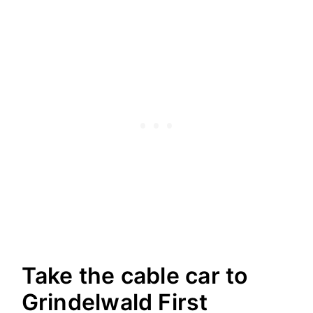
Take the cable car to
Grindelwald First