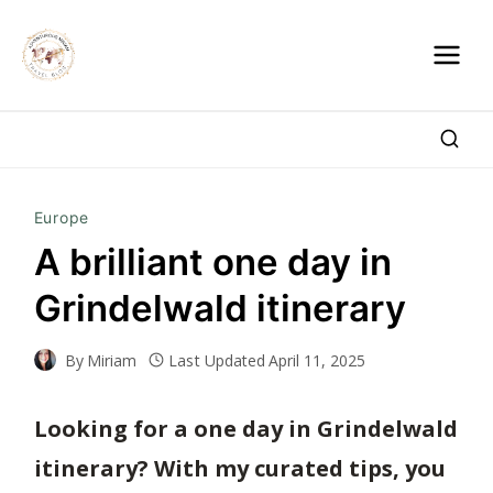
Skip
to
content
Europe
A brilliant one day in
Grindelwald itinerary
By
Miriam
Last Updated
April 11, 2025
Looking for a one day in Grindelwald
itinerary? With my curated tips, you