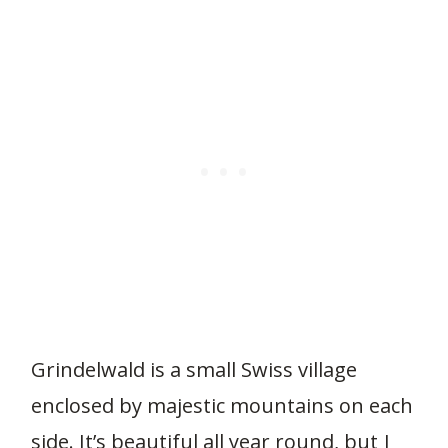
Grindelwald is a small Swiss village
enclosed by majestic mountains on each
side. It’s beautiful all year round, but I