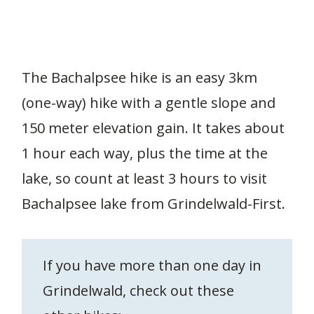
The Bachalpsee hike is an easy 3km
(one-way) hike with a gentle slope and
150 meter elevation gain. It takes about
1 hour each way, plus the time at the
lake, so count at least 3 hours to visit
Bachalpsee lake from Grindelwald-First.
If you have more than one day in
Grindelwald, check out these