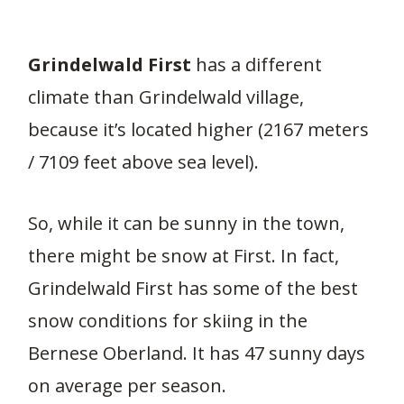
Grindelwald First
has a different
climate than Grindelwald village,
because it’s located higher (2167 meters
/ 7109 feet above sea level).
So, while it can be sunny in the town,
there might be snow at First. In fact,
Grindelwald First has some of the best
snow conditions for skiing in the
Bernese Oberland. It has 47 sunny days
on average per season.