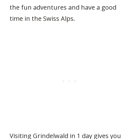
the fun adventures and have a good
time in the Swiss Alps.
Visiting Grindelwald in 1 day gives you