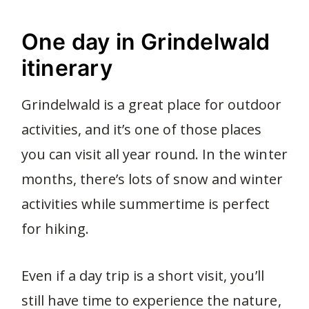
One day in Grindelwald
itinerary
Grindelwald is a great place for outdoor
activities, and it’s one of those places
you can visit all year round. In the winter
months, there’s lots of snow and winter
activities while summertime is perfect
for hiking.
Even if a day trip is a short visit, you’ll
still have time to experience the nature,