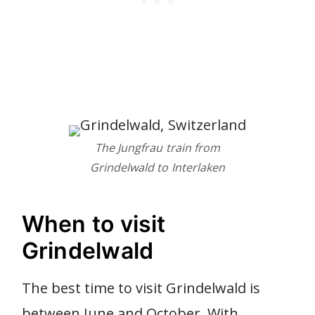
The Jungfrau train from
Grindelwald to Interlaken
When to visit
Grindelwald
The best time to visit Grindelwald is
between June and October. With