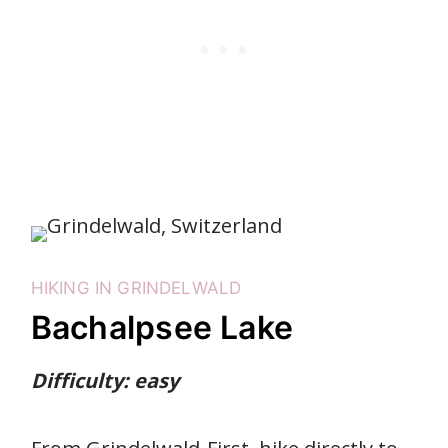
HIKING IN GRINDELWALD
Bachalpsee Lake
Difficulty: easy