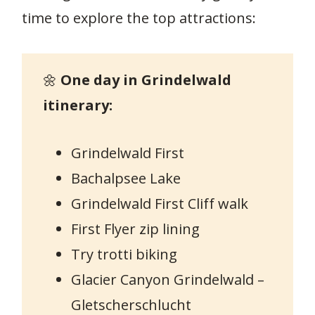
time to explore the top attractions:
🌼
One day in Grindelwald
itinerary:
Grindelwald First
Bachalpsee Lake
Grindelwald First Cliff walk
First Flyer zip lining
Try trotti biking
Glacier Canyon Grindelwald –
Gletscherschlucht