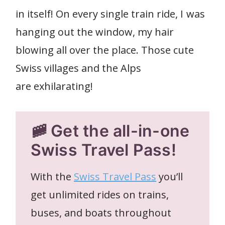
in itself! On every single train ride, I was
hanging out the window, my hair
blowing all over the place. Those cute
Swiss villages and the Alps
are exhilarating!
🚞 Get the all-in-one
Swiss Travel Pass!
With the
Swiss Travel Pass
you’ll
get unlimited rides on trains,
buses, and boats throughout