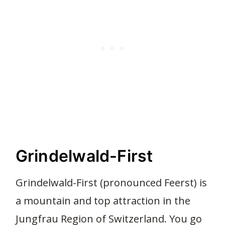
Grindelwald-First
Grindelwald-First (pronounced Feerst) is
a mountain and top attraction in the
Jungfrau Region of Switzerland. You go