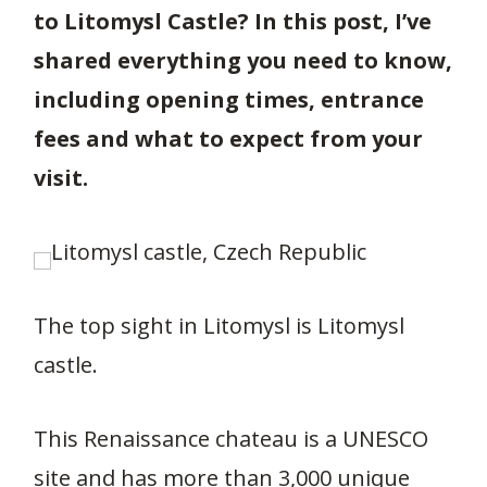
to Litomysl Castle? In this post, I’ve
shared everything you need to know,
including opening times, entrance
fees and what to expect from your
visit.
The top sight in Litomysl is Litomysl
castle.
This Renaissance chateau is a UNESCO
site and has more than 3,000 unique