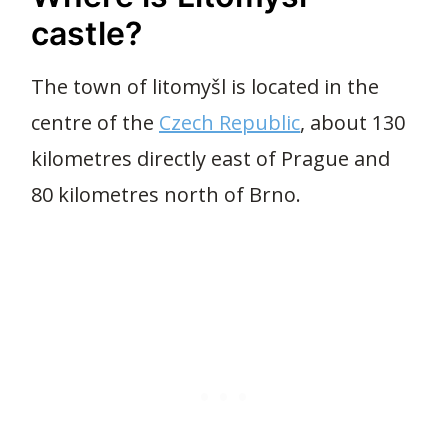
castle?
The town of litomyšl is located in the
centre of the
Czech Republic
, about 130
kilometres directly east of Prague and
80 kilometres north of Brno.