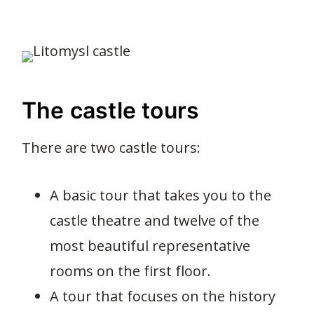
The castle tours
There are two castle tours:
A basic tour that takes you to the
castle theatre and twelve of the
most beautiful representative
rooms on the first floor.
A tour that focuses on the history