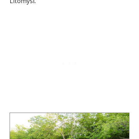
Litomysl.