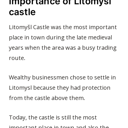
Importance of Litomysl
castle
Litomyšl Castle was the most important
place in town during the late medieval
years when the area was a busy trading
route.
Wealthy businessmen chose to settle in
Litomysl because they had protection
from the castle above them.
Today, the castle is still the most
important place in town and also the