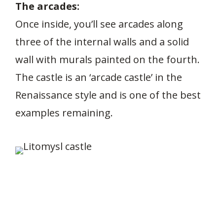
The arcades:
Once inside, you’ll see arcades along
three of the internal walls and a solid
wall with murals painted on the fourth.
The castle is an ‘arcade castle’ in the
Renaissance style and is one of the best
examples remaining.