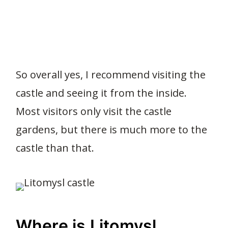
So overall yes, I recommend visiting the
castle and seeing it from the inside.
Most visitors only visit the castle
gardens, but there is much more to the
castle than that.
Where is Litomysl