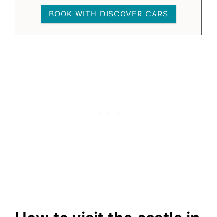
BOOK WITH DISCOVER CARS
9