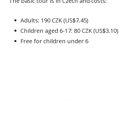
The basic tour is in Czech and costs:
Adults: 190 CZK (US$7.45)
Children aged 6-17: 80 CZK (US$3.10)
Free for children under 6