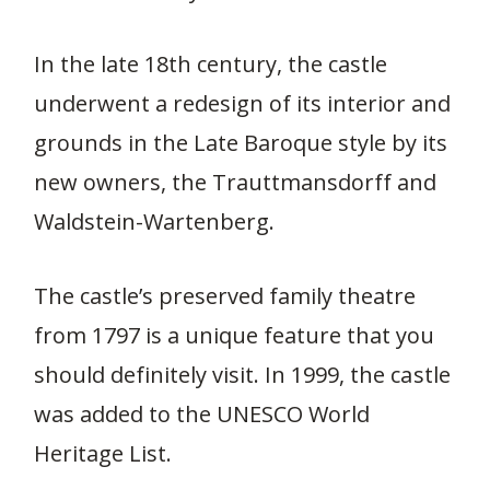
In the late 18th century, the castle
underwent a redesign of its interior and
grounds in the Late Baroque style by its
new owners, the Trauttmansdorff and
Waldstein-Wartenberg.
The castle’s preserved family theatre
from 1797 is a unique feature that you
should definitely visit. In 1999, the castle
was added to the UNESCO World
Heritage List.