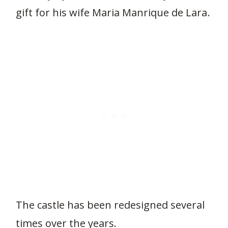
gift for his wife Maria Manrique de Lara.
The castle has been redesigned several
times over the years.