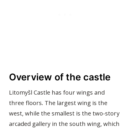
Overview of the castle
Litomyšl Castle has four wings and
three floors. The largest wing is the
west, while the smallest is the two-story
arcaded gallery in the south wing, which