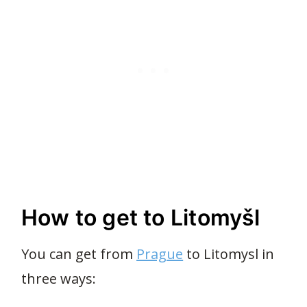
How to get to Litomyšl
You can get from
Prague
to Litomysl in
three ways: