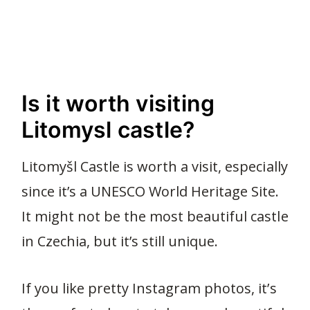
Is it worth visiting
Litomysl castle?
Litomyšl Castle is worth a visit, especially
since it’s a UNESCO World Heritage Site.
It might not be the most beautiful castle
in Czechia, but it’s still unique.
If you like pretty Instagram photos, it’s