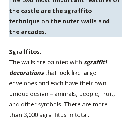
The two most important features of
the castle are the sgraffito
technique on the outer walls and
the arcades.
Sgraffitos
:
The walls are painted with
sgraffiti
decorations
that look like large
envelopes and each have their own
unique design – animals, people, fruit,
and other symbols. There are more
than 3,000 sgraffitos in total.