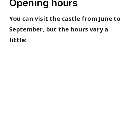
Opening hours
You can visit the castle from June to
September, but the hours vary a
little: