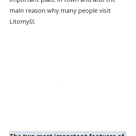
main reason why many people visit
Litomyšl.