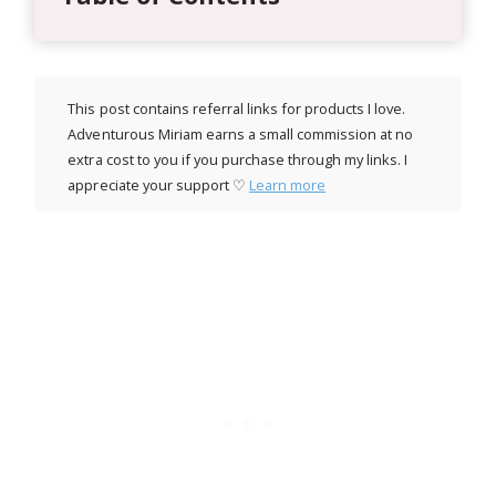
This post contains referral links for products I love.
Adventurous Miriam earns a small commission at no
extra cost to you if you purchase through my links. I
appreciate your support ♡
Learn more