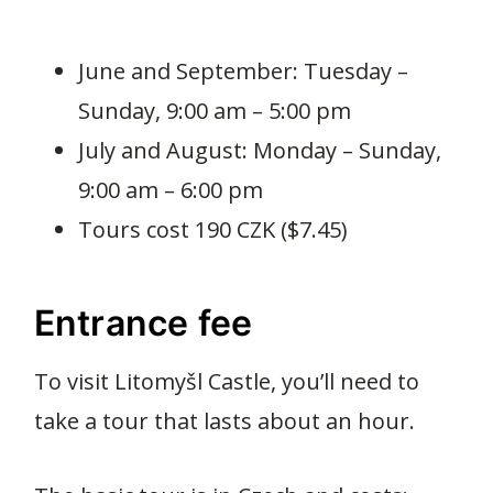
June and September: Tuesday –
Sunday, 9:00 am – 5:00 pm
July and August: Monday – Sunday,
9:00 am – 6:00 pm
Tours cost 190 CZK ($7.45)
Entrance fee
To visit Litomyšl Castle, you’ll need to
take a tour that lasts about an hour.