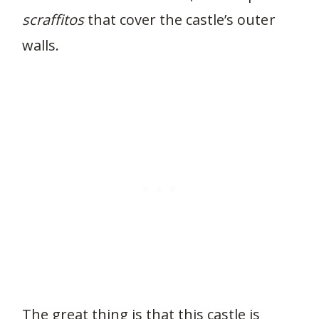
scraffitos
that cover the castle’s outer
walls.
The great thing is that this castle is