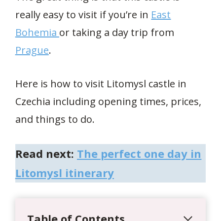
really easy to visit if you’re in
East
Bohemia
or taking a day trip from
Prague
.
Here is how to visit Litomysl castle in
Czechia including opening times, prices,
and things to do.
Read next:
The perfect one day in
Litomysl itinerary
Table of Contents