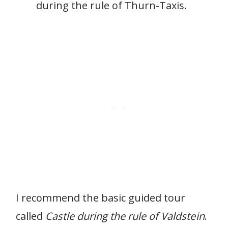
during the rule of Thurn-Taxis.
I recommend the basic guided tour
called
Castle during the rule of Valdstein
.