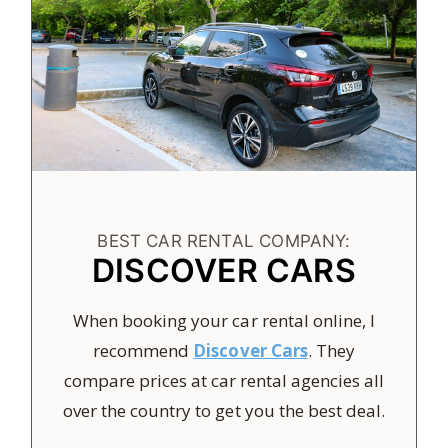
BEST CAR RENTAL COMPANY:
DISCOVER CARS
When booking your car rental online, I
recommend
Discover Cars
. They
compare prices at car rental agencies all
over the country to get you the best deal.