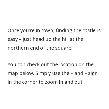
Once you’re in town, finding the castle is
easy – just head up the hill at the
northern end of the square.
You can check out the location on the
map below. Simply use the + and – sign
in the corner to zoom in and out.