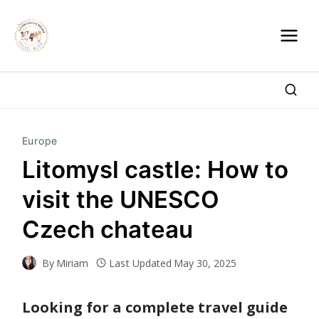
Skip
to
content
Europe
Litomysl castle: How to
visit the UNESCO
Czech chateau
By
Miriam
Last Updated
May 30, 2025
Looking for a complete travel guide