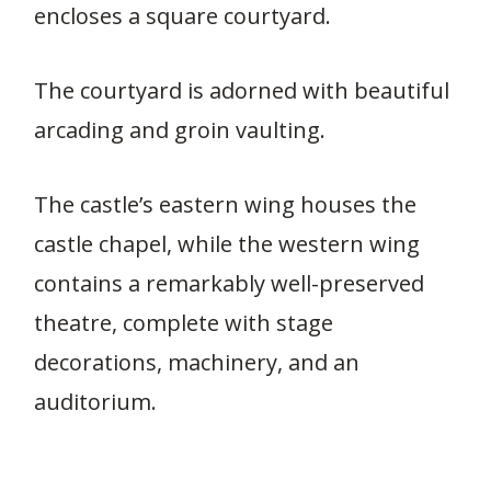
encloses a square courtyard.
The courtyard is adorned with beautiful
arcading and groin vaulting.
The castle’s eastern wing houses the
castle chapel, while the western wing
contains a remarkably well-preserved
theatre, complete with stage
decorations, machinery, and an
auditorium.