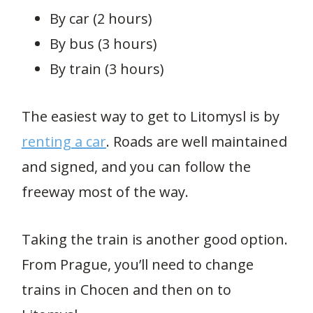
By car (2 hours)
By bus (3 hours)
By train (3 hours)
The easiest way to get to Litomysl is by
renting a car
. Roads are well maintained
and signed, and you can follow the
freeway most of the way.
Taking the train is another good option.
From Prague, you’ll need to change
trains in Chocen and then on to