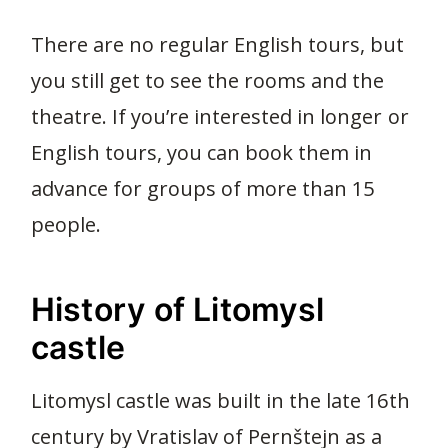
There are no regular English tours, but
you still get to see the rooms and the
theatre. If you’re interested in longer or
English tours, you can book them in
advance for groups of more than 15
people.
History of Litomysl
castle
Litomysl castle was built in the late 16th
century by Vratislav of Pernštejn as a