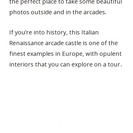
the perfect place to take some beautiful
photos outside and in the arcades.
If you’re into history, this Italian
Renaissance arcade castle is one of the
finest examples in Europe, with opulent
interiors that you can explore on a tour.