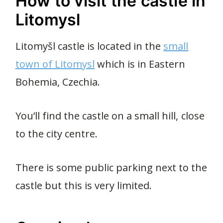
How to visit the castle in
Litomysl
Litomyšl castle is located in the
small
town of Litomysl
which is in Eastern
Bohemia, Czechia.
You’ll find the castle on a small hill, close
to the city centre.
There is some public parking next to the
castle but this is very limited.