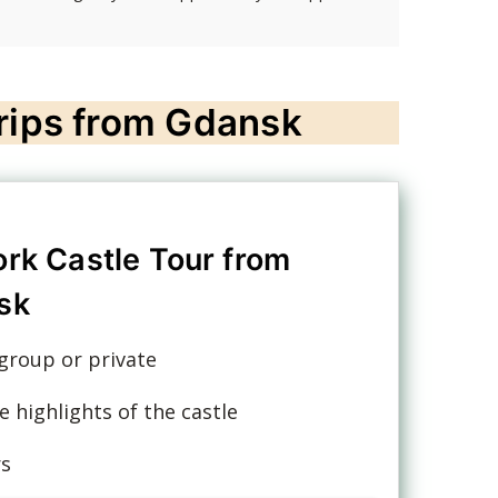
trips from Gdansk
rk Castle Tour from
sk
group or private
e highlights of the castle
rs