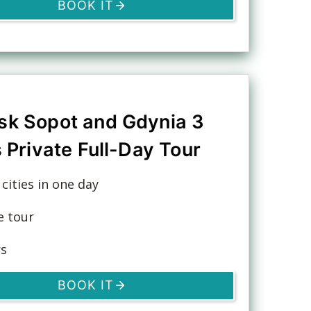
BOOK IT
sk Sopot and Gdynia 3
s Private Full-Day Tour
3 cities in one day
e tour
rs
BOOK IT