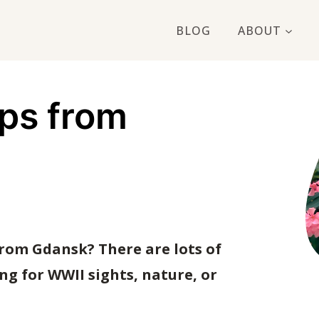
BLOG
ABOUT
ips from
from Gdansk? There are lots of
ng for WWII sights, nature, or