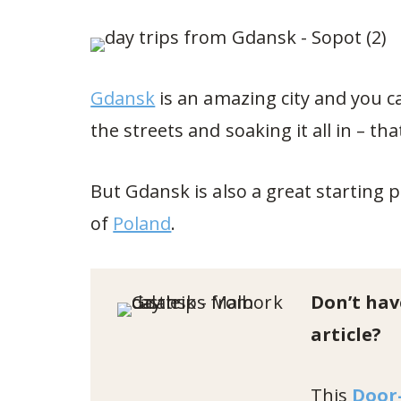
Gdansk
is an amazing city and you c
the streets and soaking it all in – tha
But Gdansk is also a great starting p
of
Poland
.
Don’t hav
article?
This
Door