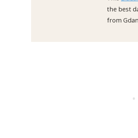
the best d
from Gdan