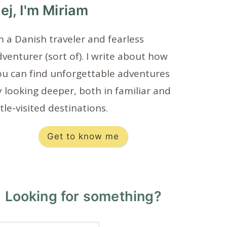
ej, I'm Miriam
m a Danish traveler and fearless
venturer (sort of). I write about how
ou can find unforgettable adventures
 looking deeper, both in familiar and
ttle-visited destinations.
Get to know me
Looking for something?