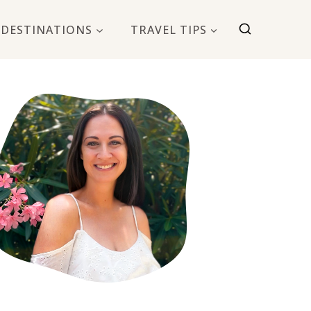
DESTINATIONS
TRAVEL TIPS