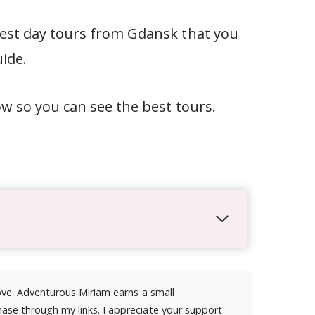
 best day tours from Gdansk that you
ide.
low so you can see the best tours.
 love. Adventurous Miriam earns a small
ase through my links. I appreciate your support