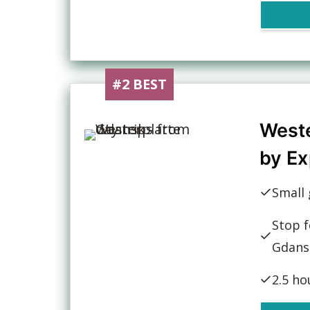
#2 BEST
Weste
by Ex
Small 
Stop f
Gdans
2.5 ho