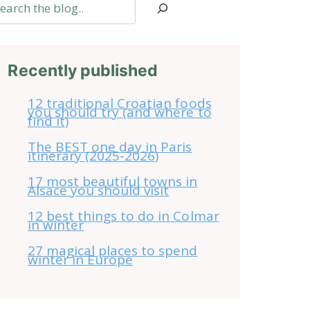
arch
Recently published
12 traditional Croatian foods
you should try (and where to
find it)
The BEST one day in Paris
itinerary (2025-2026)
17 most beautiful towns in
Alsace you should visit
12 best things to do in Colmar
in winter
27 magical places to spend
winter in Europe