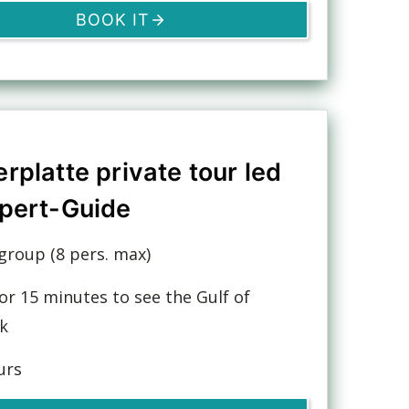
BOOK IT
rplatte private tour led
pert-Guide
group (8 pers. max)
or 15 minutes to see the Gulf of
k
urs