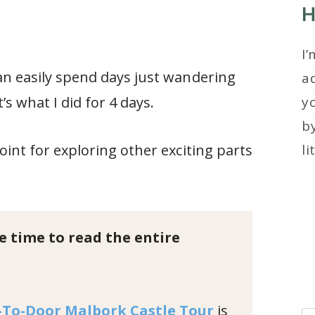
H
I’
an easily spend days just wandering
ad
t’s what I did for 4 days.
y
by
oint for exploring other exciting parts
li
e time to read the entire
-To-Door Malbork Castle Tour
is