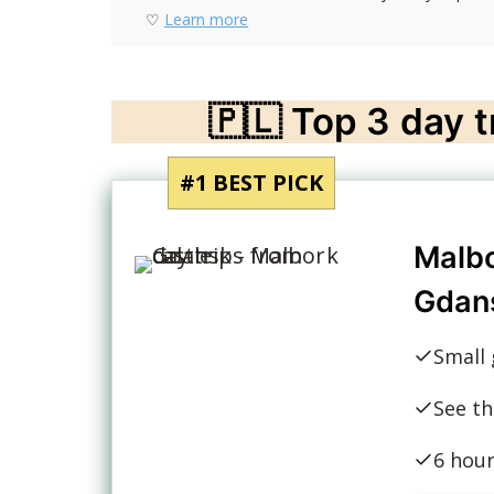
♡
Learn more
🇵🇱 Top 3 day 
#1 BEST PICK
Malbo
Gdan
Small 
See th
6 hou
30