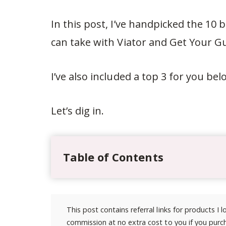
In this post, I’ve handpicked the 10
can take with Viator and Get Your Gu
I’ve also included a top 3 for you be
Let’s dig in.
Table of Contents
This post contains referral links for products I
commission at no extra cost to you if you purch