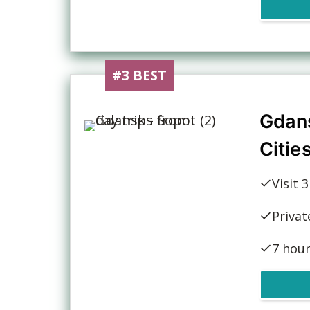
#3 BEST
Gdan
Citie
Visit 
Privat
7 hou