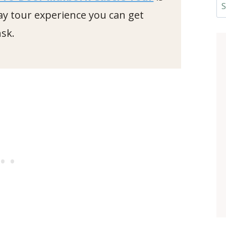
Se
ay tour experience you can get
sk.