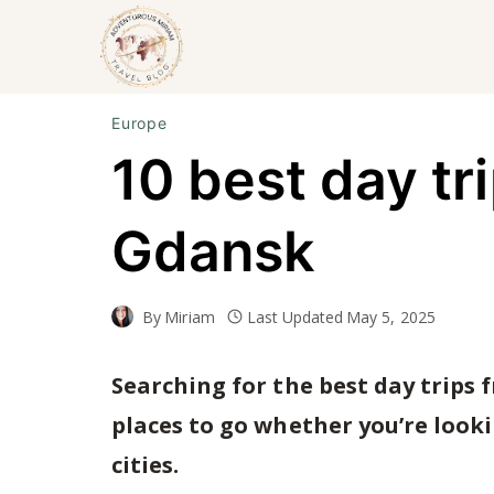
Skip
to
content
Europe
10 best day tr
Gdansk
By
Miriam
Last Updated
May 5, 2025
Searching for the best day trips 
places to go whether you’re looki
cities.