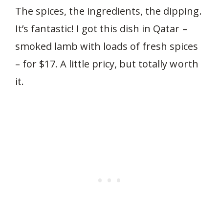
The spices, the ingredients, the dipping.
It’s fantastic! I got this dish in Qatar –
smoked lamb with loads of fresh spices
– for $17. A little pricy, but totally worth
it.