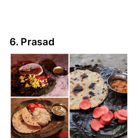
6. Prasad