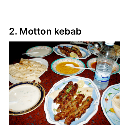
2. Motton kebab