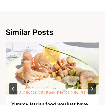
Similar Posts
Yummy Istrian food you just have