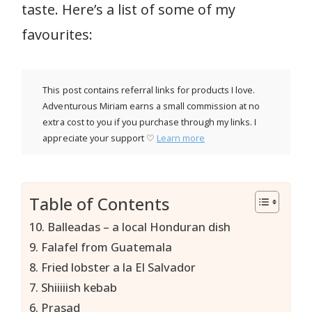
taste. Here’s a list of some of my
favourites:
This post contains referral links for products I love.
Adventurous Miriam earns a small commission at no
extra cost to you if you purchase through my links. I
appreciate your support ♡
Learn more
Table of Contents
10. Balleadas – a local Honduran dish
9. Falafel from Guatemala
8. Fried lobster a la El Salvador
7. Shiiiiish kebab
6. Prasad