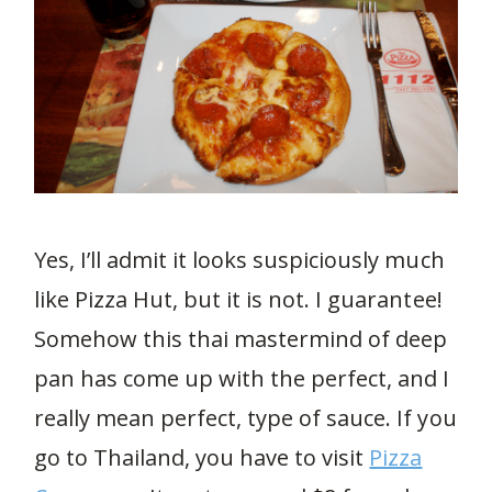
Yes, I’ll admit it looks suspiciously much
like Pizza Hut, but it is not. I guarantee!
Somehow this thai mastermind of deep
pan has come up with the perfect, and I
really mean perfect, type of sauce. If you
go to Thailand, you have to visit
Pizza