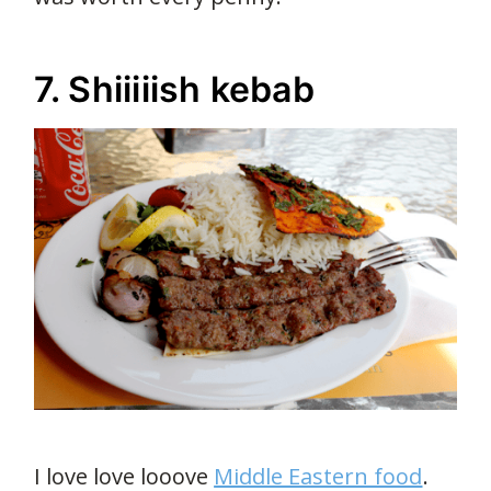
7. Shiiiiish kebab
I love love looove
Middle Eastern food
.