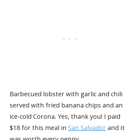
Barbecued lobster with garlic and chili
served with fried banana chips and an
ice-cold Corona. Yes, thank you! I paid
$18 for this meal in
San Salvador
and it
was worth every penny.