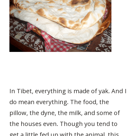
In Tibet, everything is made of yak. And I
do mean everything. The food, the
pillow, the dyne, the milk, and some of
the houses even. Though you tend to
get a little fed up with the animal, this