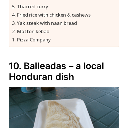
5. Thai red curry
4. Fried rice with chicken & cashews
3. Yak steak with naan bread
2. Motton kebab
1. Pizza Company
10. Balleadas – a local
Honduran dish