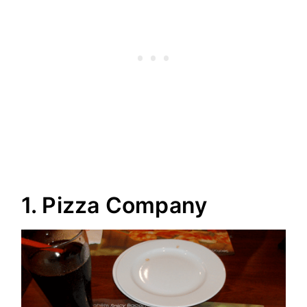
1. Pizza Company