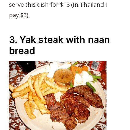
serve this dish for $18 (In Thailand I
pay $3).
3. Yak steak with naan
bread