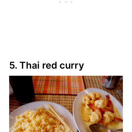
5. Thai red curry