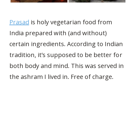
Prasad
is holy vegetarian food from
India prepared with (and without)
certain ingredients. According to Indian
tradition, it’s supposed to be better for
both body and mind. This was served in
the ashram I lived in. Free of charge.