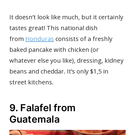
It doesn’t look like much, but it certainly
tastes great! This national dish
from
Honduras
consists of a freshly
baked pancake with chicken (or
whatever else you like), dressing, kidney
beans and cheddar. It’s only $1,5 in
street kitchens.
9. Falafel from
Guatemala