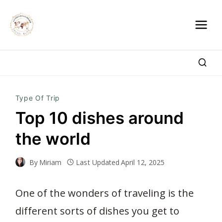
Skip
to
content
Type Of Trip
Top 10 dishes around
the world
By
Miriam
Last Updated
April 12, 2025
One of the wonders of traveling is the
different sorts of dishes you get to