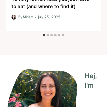
to eat (and where to find it)
By
Miriam
July 25, 2025
Hej,
I'm