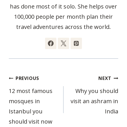
has done most of it solo. She helps over
100,000 people per month plan their
travel adventures across the world.
Post
PREVIOUS
NEXT
navigation
12 most famous
Why you should
mosques in
visit an ashram in
Istanbul you
India
should visit now