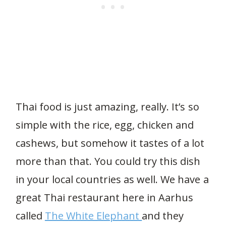
Thai food is just amazing, really. It’s so
simple with the rice, egg, chicken and
cashews, but somehow it tastes of a lot
more than that. You could try this dish
in your local countries as well. We have a
great Thai restaurant here in Aarhus
called
The White Elephant
and they