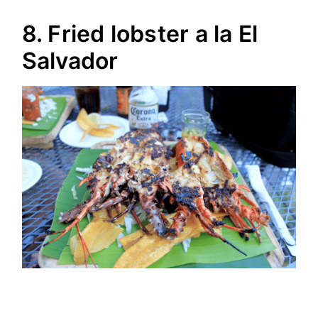
8. Fried lobster a la El
Salvador