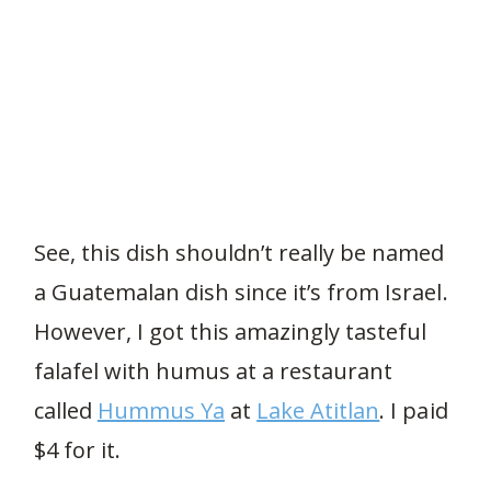
See, this dish shouldn’t really be named
a Guatemalan dish since it’s from Israel.
However, I got this amazingly tasteful
falafel with humus at a restaurant
called
Hummus Ya
at
Lake Atitlan
. I paid
$4 for it.