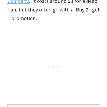
Company
. It costs around $8 for a deep
pan, but they often go with a: Buy 2, get
1 promotion.