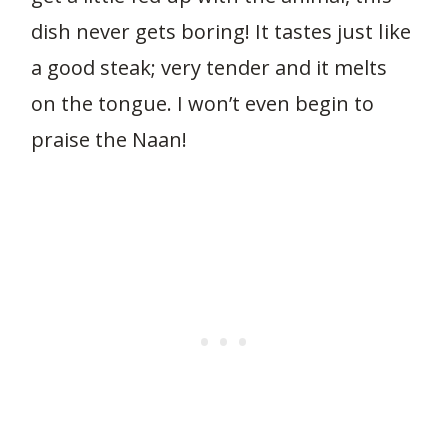
dish never gets boring! It tastes just like
a good steak; very tender and it melts
on the tongue. I won’t even begin to
praise the Naan!