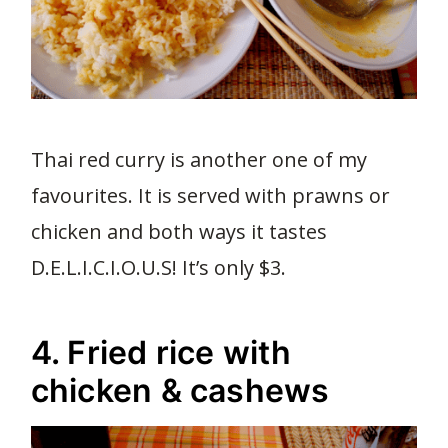
Thai red curry is another one of my
favourites. It is served with prawns or
chicken and both ways it tastes
D.E.L.I.C.I.O.U.S! It’s only $3.
4. Fried rice with
chicken & cashews