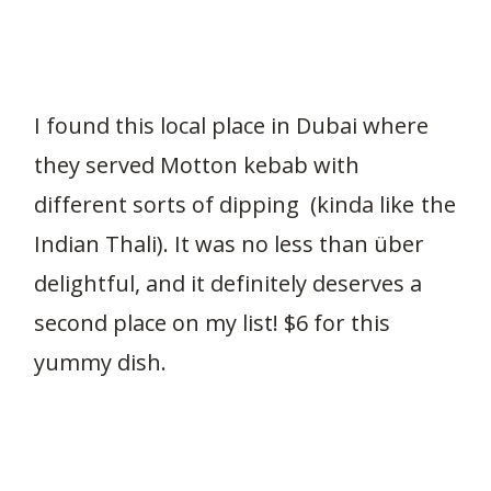
I found this local place in Dubai where
they served Motton kebab with
different sorts of dipping (kinda like the
Indian Thali). It was no less than über
delightful, and it definitely deserves a
second place on my list! $6 for this
yummy dish.