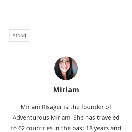
Post
#
food
Tags:
Miriam
Miriam Risager is the founder of
Adventurous Miriam. She has traveled
to 62 countries in the past 18 years and