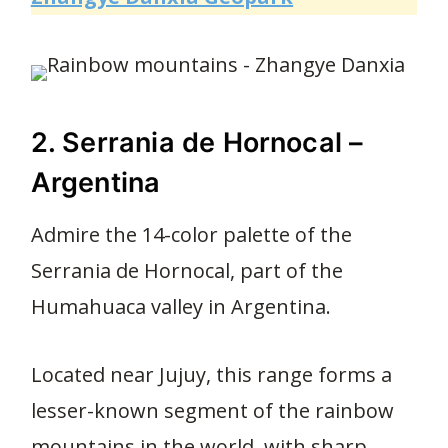
2. Serrania de Hornocal –
Argentina
Admire the 14-color palette of the
Serrania de Hornocal, part of the
Humahuaca valley in Argentina.
Located near Jujuy, this range forms a
lesser-known segment of the rainbow
mountains in the world, with sharp