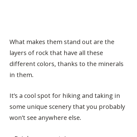
What makes them stand out are the
layers of rock that have all these
different colors, thanks to the minerals
in them.
It’s a cool spot for hiking and taking in
some unique scenery that you probably
won’t see anywhere else.