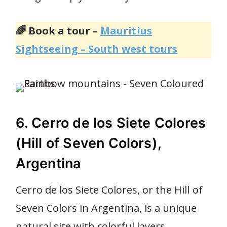
🌈 Book a tour –
Mauritius
Sightseeing – South west tours
6. Cerro de los Siete Colores
(Hill of Seven Colors),
Argentina
Cerro de los Siete Colores, or the Hill of
Seven Colors in Argentina, is a unique
natural site with colorful layers.
34