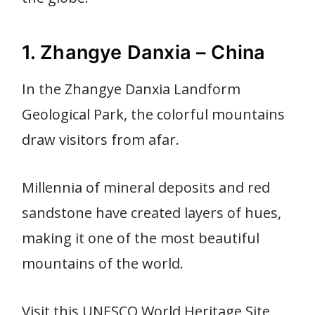
1. Zhangye Danxia – China
In the Zhangye Danxia Landform
Geological Park, the colorful mountains
draw visitors from afar.
Millennia of mineral deposits and red
sandstone have created layers of hues,
making it one of the most beautiful
mountains of the world.
Visit this UNESCO World Heritage Site