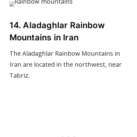
14. Aladaghlar Rainbow
Mountains in Iran
The Aladaghlar Rainbow Mountains in
Iran are located in the northwest, near
Tabriz.