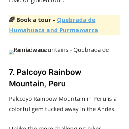
road or guided tour.
🌈 Book a tour –
Quebrada de
Humahuaca and Purmamarca
7. Palcoyo Rainbow
Mountain, Peru
Palccoyo Rainbow Mountain in Peru is a
colorful gem tucked away in the Andes.
Unlike the more challenging hikes,