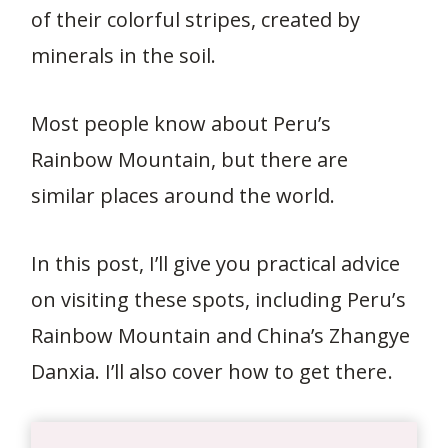
of their colorful stripes, created by
minerals in the soil.
Most people know about Peru’s
Rainbow Mountain, but there are
similar places around the world.
In this post, I’ll give you practical advice
on visiting these spots, including Peru’s
Rainbow Mountain and China’s Zhangye
Danxia. I’ll also cover how to get there.