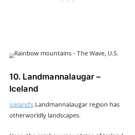
10. Landmannalaugar –
Iceland
Iceland’s
Landmannalaugar region has
otherworldly landscapes.