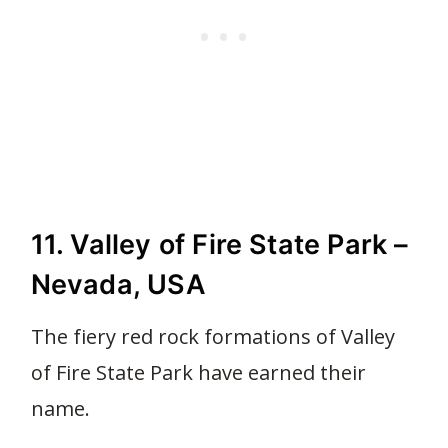
11. Valley of Fire State Park –
Nevada, USA
The fiery red rock formations of Valley
of Fire State Park have earned their
name.