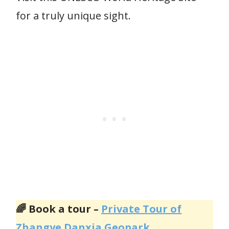
for a truly unique sight.
🌈 Book a tour –
Private Tour of
Zhangye Danxia Geopark