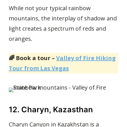
While not your typical rainbow
mountains, the interplay of shadow and
light creates a spectrum of reds and
oranges.
🌈 Book a tour –
Valley of Fire Hiking
Tour from Las Vegas
12. Charyn, Kazasthan
Charyn Canyon in Kazakhstan is a