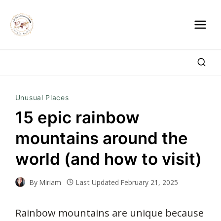
Skip
to
content
Unusual Places
15 epic rainbow
mountains around the
world (and how to visit)
By
Miriam
Last Updated
February 21, 2025
Rainbow mountains are unique because