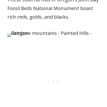
Fossil Beds National Monument boast
rich reds, golds, and blacks.