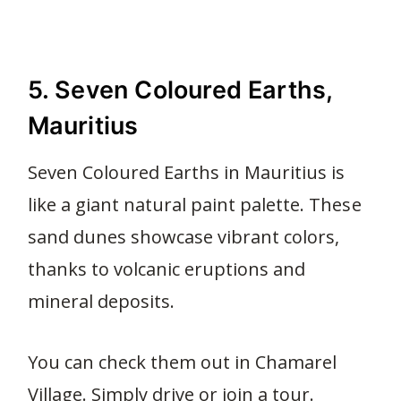
5. Seven Coloured Earths,
Mauritius
Seven Coloured Earths in Mauritius is
like a giant natural paint palette. These
sand dunes showcase vibrant colors,
thanks to volcanic eruptions and
mineral deposits.
You can check them out in Chamarel
Village. Simply drive or join a tour.