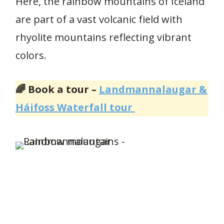
Here, the rainbow mountains of Iceland
are part of a vast volcanic field with
rhyolite mountains reflecting vibrant
colors.
🌈 Book a tour –
Landmannalaugar &
Háifoss Waterfall tour