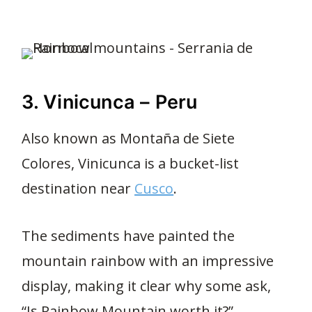
3. Vinicunca – Peru
Also known as Montaña de Siete
Colores, Vinicunca is a bucket-list
destination near
Cusco
.
The sediments have painted the
mountain rainbow with an impressive
display, making it clear why some ask,
“Is Rainbow Mountain worth it?”