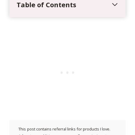
Table of Contents
This post contains referral links for products I love.