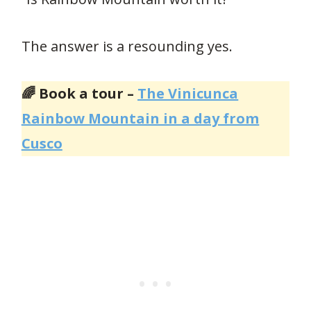
The answer is a resounding yes.
🌈 Book a tour –
The Vinicunca
Rainbow Mountain in a day from
Cusco