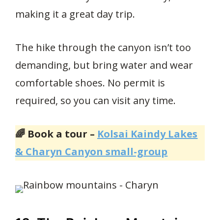
making it a great day trip.
The hike through the canyon isn’t too
demanding, but bring water and wear
comfortable shoes. No permit is
required, so you can visit any time.
🌈 Book a tour –
Kolsai Kaindy Lakes
& Charyn Canyon small-group