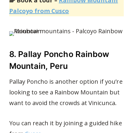
🌈 Book a tour –
Rainbow Mountain
Palcoyo from Cusco
8. Pallay Poncho Rainbow
Mountain, Peru
Pallay Poncho is another option if you’re
looking to see a Rainbow Mountain but
want to avoid the crowds at Vinicunca.
You can reach it by joining a guided hike