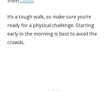
from
Cusco
.
It’s a tough walk, so make sure you’re
ready for a physical challenge. Starting
early in the morning is best to avoid the
crowds.