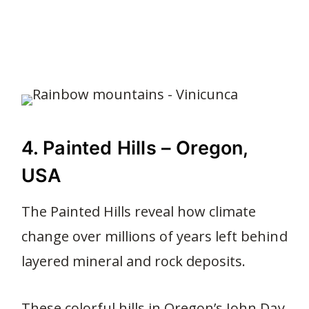
4. Painted Hills – Oregon,
USA
The Painted Hills reveal how climate
change over millions of years left behind
layered mineral and rock deposits.
These colorful hills in Oregon’s John Day