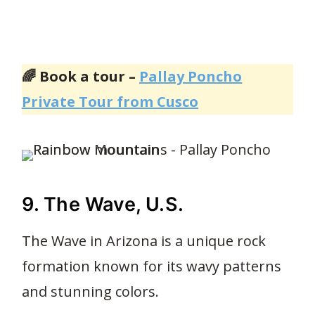
🌈 Book a tour –
Pallay Poncho
Private Tour from Cusco
9. The Wave, U.S.
The Wave in Arizona is a unique rock
formation known for its wavy patterns
and stunning colors.