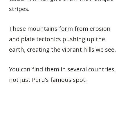
stripes.
These mountains form from erosion
and plate tectonics pushing up the
earth, creating the vibrant hills we see.
You can find them in several countries,
not just Peru’s famous spot.