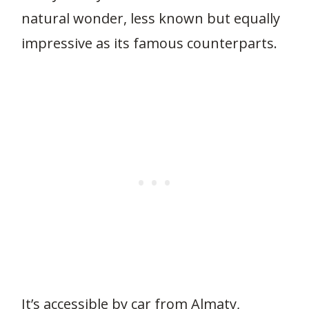
natural wonder, less known but equally
impressive as its famous counterparts.
It’s accessible by car from Almaty,