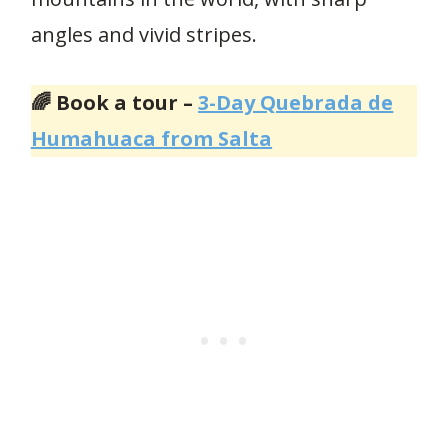
angles and vivid stripes.
🌈 Book a tour –
3-Day Quebrada de
Humahuaca from Salta