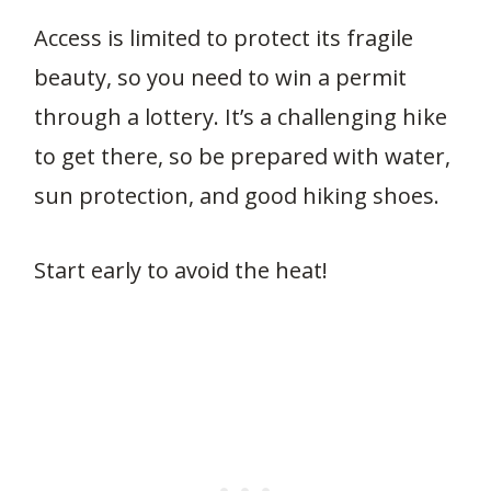
Access is limited to protect its fragile
beauty, so you need to win a permit
through a lottery. It’s a challenging hike
to get there, so be prepared with water,
sun protection, and good hiking shoes.
Start early to avoid the heat!