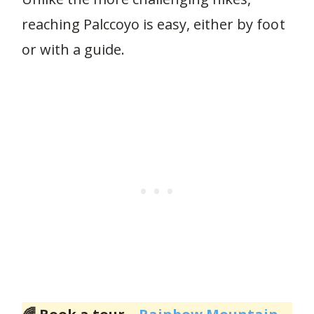
reaching Palccoyo is easy, either by foot
or with a guide.