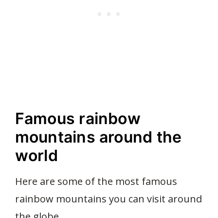
Famous rainbow
mountains around the
world
Here are some of the most famous
rainbow mountains you can visit around
the globe.