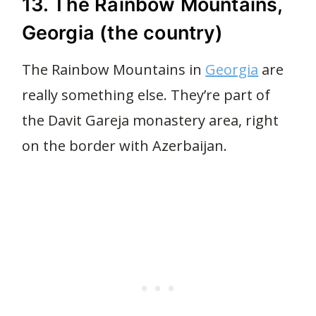
13. The Rainbow Mountains,
Georgia (the country)
The Rainbow Mountains in
Georgia
are
really something else. They’re part of
the Davit Gareja monastery area, right
on the border with Azerbaijan.