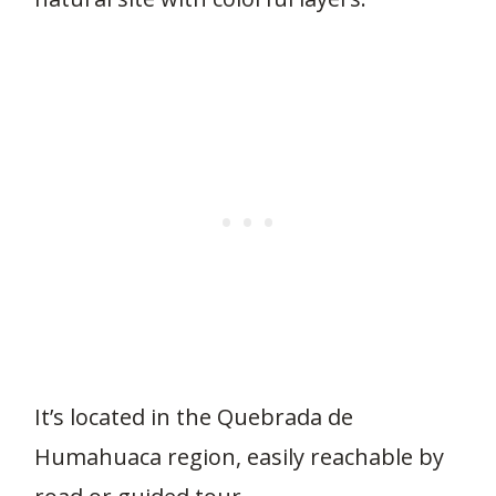
It’s located in the Quebrada de
Humahuaca region, easily reachable by