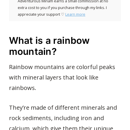
Adventurous Miriam earns a small commission at no
extra cost to you if you purchase through my links. I
appreciate your support ♡
Learn more
What is a rainbow
mountain?
Rainbow mountains are colorful peaks
with mineral layers that look like
rainbows.
They’re made of different minerals and
rock sediments, including iron and
calcium, which give them their unique