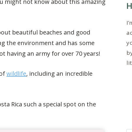
you might not know about this amazing
H
I’
 about beautiful beaches and good
ad
cting the environment and has some
y
by
not having an army for over 70 years!
li
 of
wildlife
, including an incredible
osta Rica such a special spot on the