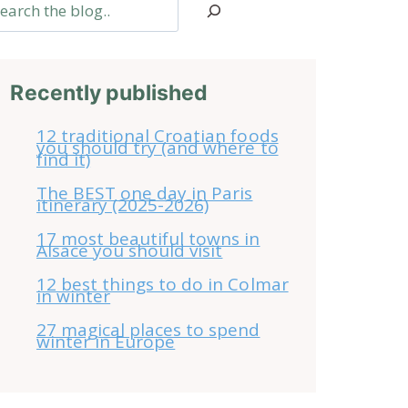
arch
Recently published
12 traditional Croatian foods
you should try (and where to
find it)
The BEST one day in Paris
itinerary (2025-2026)
17 most beautiful towns in
Alsace you should visit
12 best things to do in Colmar
in winter
27 magical places to spend
winter in Europe