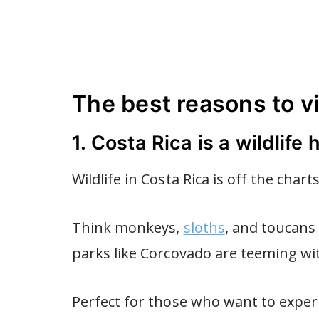
The best reasons to vi
1. Costa Rica is a wildlife
Wildlife in Costa Rica is off the charts
Think monkeys,
sloths
, and toucans 
parks like Corcovado are teeming wit
Perfect for those who want to exper