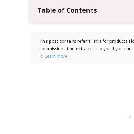
Table of Contents
This post contains referral links for products I
commission at no extra cost to you if you purch
♡
Learn more