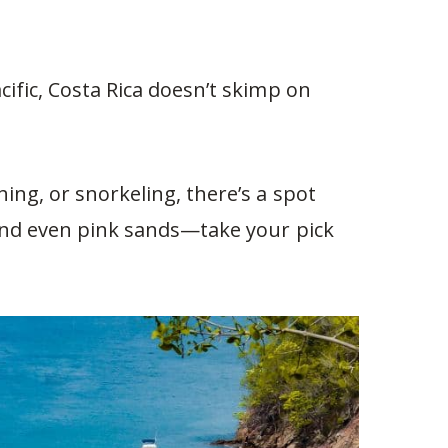
ific, Costa Rica doesn’t skimp on
ing, or snorkeling, there’s a spot
 and even pink sands—take your pick