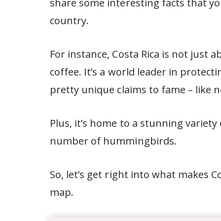
share some interesting facts that 
country.
For instance, Costa Rica is not just
coffee. It’s a world leader in prote
pretty unique claims to fame – like 
Plus, it’s home to a stunning variety
number of hummingbirds.
So, let’s get right into what makes C
map.