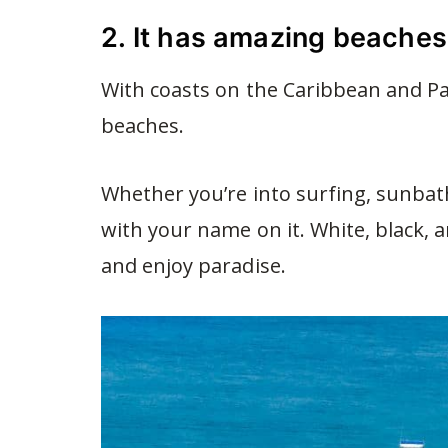
2. It has amazing beaches
With coasts on the Caribbean and Pac
beaches.
Whether you’re into surfing, sunbath
with your name on it. White, black,
and enjoy paradise.