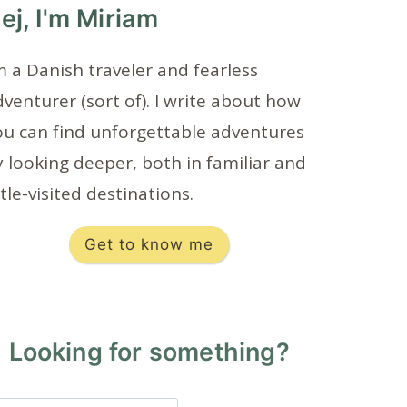
ej, I'm Miriam
m a Danish traveler and fearless
venturer (sort of). I write about how
ou can find unforgettable adventures
 looking deeper, both in familiar and
ttle-visited destinations.
Get to know me
Looking for something?