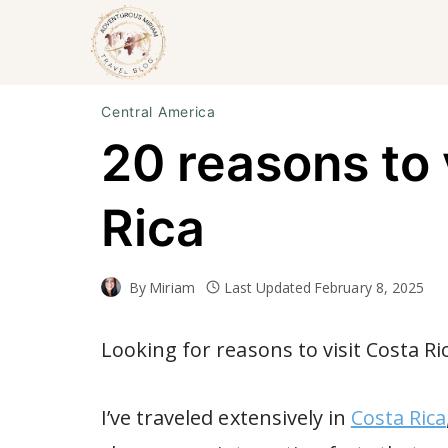
Skip
to
content
Central America
20 reasons to 
Rica
By
Miriam
Last Updated
February 8, 2025
Looking for reasons to visit Costa Ri
I’ve traveled extensively in
Costa Rica