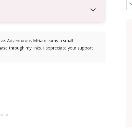
Se
 love. Adventurous Miriam earns a small
ase through my links. I appreciate your support