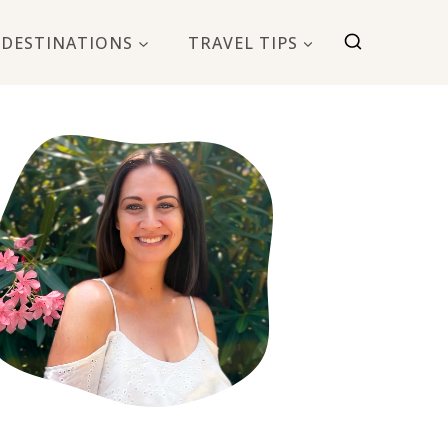
DESTINATIONS
TRAVEL TIPS