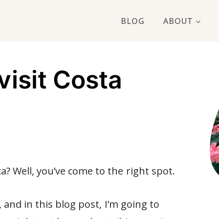
BLOG
ABOUT
visit Costa
ca? Well, you’ve come to the right spot.
, and in this blog post, I’m going to