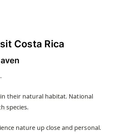
sit Costa Rica
 haven
.
in their natural habitat. National
h species.
ience nature up close and personal.