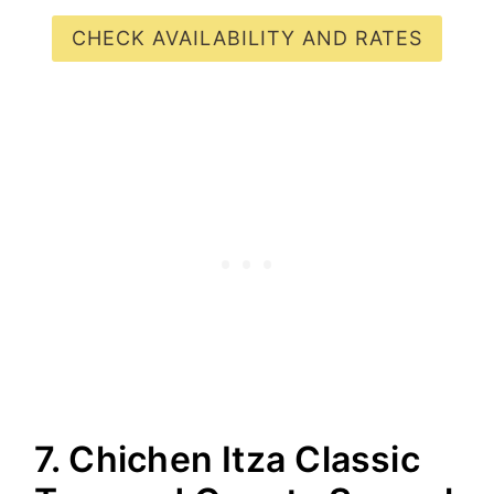
CHECK AVAILABILITY AND RATES
7. Chichen Itza Classic