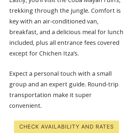
trekking through the jungle. Comfort is
key with an air-conditioned van,
breakfast, and a delicious meal for lunch
included, plus all entrance fees covered
except for Chichen Itza’s.
Expect a personal touch with a small
group and an expert guide. Round-trip
transportation make it super
convenient.
CHECK AVAILABILITY AND RATES