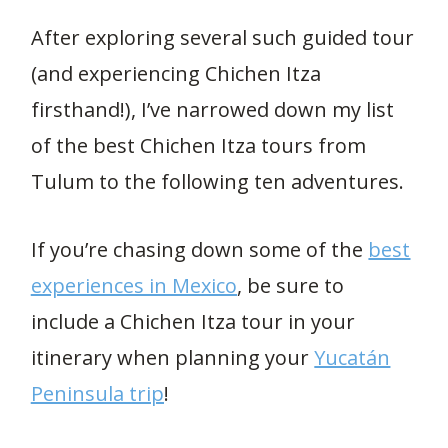
After exploring several such guided tour
(and experiencing Chichen Itza
firsthand!), I’ve narrowed down my list
of the best Chichen Itza tours from
Tulum to the following ten adventures.
If you’re chasing down some of the
best
experiences in Mexico
, be sure to
include a Chichen Itza tour in your
itinerary when planning your
Yucatán
Peninsula trip
!