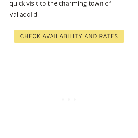
quick visit to the charming town of
Valladolid.
CHECK AVAILABILITY AND RATES