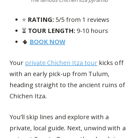
The famous Chichen Itza pyramid
⭐️
RATING:
5/5 from 1 reviews
⏳
TOUR LENGTH:
9-10 hours
🌵
BOOK NOW
Your
private Chichen Itza tour
kicks off
with an early pick-up from Tulum,
heading straight to the ancient ruins of
Chichen Itza.
You’ll skip lines and explore with a
private, local guide. Next, unwind with a