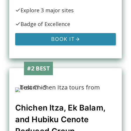
Explore 3 major sites
Badge of Excellence
BOOK IT
#2 BEST
Chichen Itza, Ek Balam,
and Hubiku Cenote