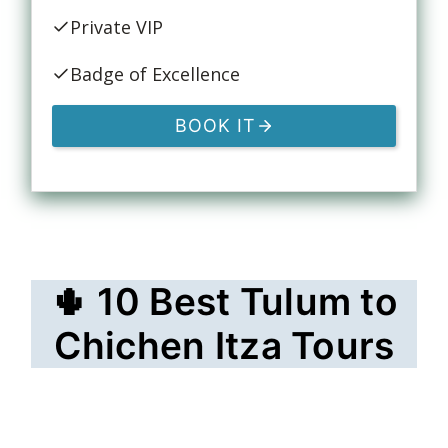
Private VIP
Badge of Excellence
BOOK IT
🌵 10 Best Tulum to
Chichen Itza Tours