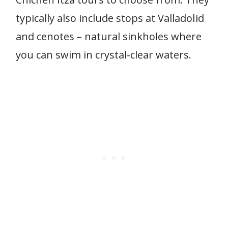
typically also include stops at Valladolid
and cenotes – natural sinkholes where
you can swim in crystal-clear waters.