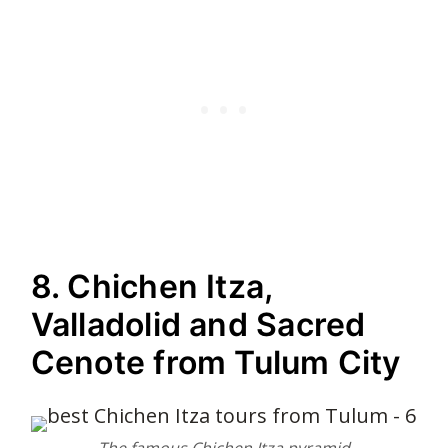
8. Chichen Itza,
Valladolid and Sacred
Cenote from Tulum City