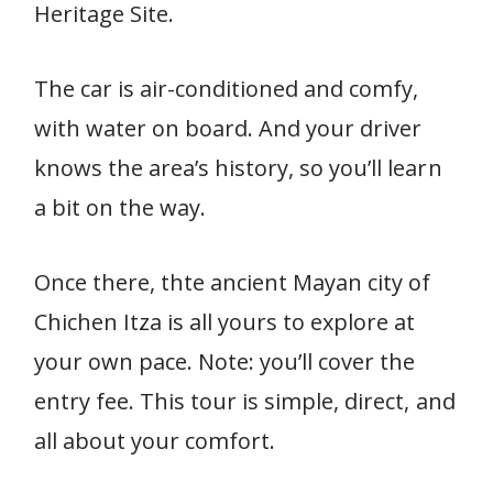
Heritage Site.
The car is air-conditioned and comfy,
with water on board. And your driver
knows the area’s history, so you’ll learn
a bit on the way.
Once there, thte ancient Mayan city of
Chichen Itza is all yours to explore at
your own pace. Note: you’ll cover the
entry fee. This tour is simple, direct, and
all about your comfort.