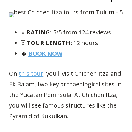
⭐️
RATING:
5/5 from 124 reviews
⏳
TOUR LENGTH:
12 hours
🌵
BOOK NOW
On
this tour
, you’ll visit Chichen Itza and
Ek Balam, two key archaeological sites in
the Yucatan Peninsula. At Chichen Itza,
you will see famous structures like the
Pyramid of Kukulkan.