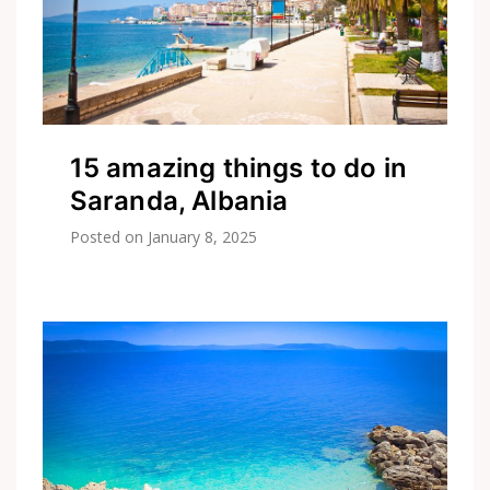
15 amazing things to do in
Saranda, Albania
Posted on
January 8, 2025