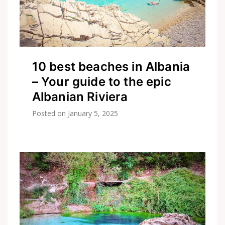
10 best beaches in Albania
– Your guide to the epic
Albanian Riviera
Posted on
January 5, 2025