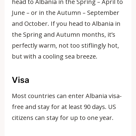
head to Albania in the Spring – April to
June – or in the Autumn – September
and October. If you head to Albania in
the Spring and Autumn months, it’s
perfectly warm, not too stiflingly hot,
but with a cooling sea breeze.
Visa
Most countries can enter Albania visa-
free and stay for at least 90 days. US
citizens can stay for up to one year.