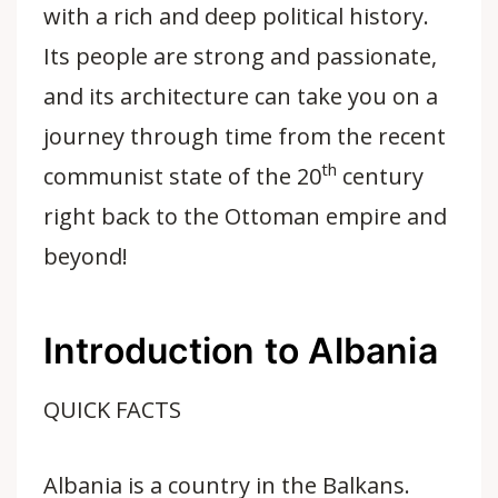
with a rich and deep political history.
Its people are strong and passionate,
and its architecture can take you on a
journey through time from the recent
th
communist state of the 20
century
right back to the Ottoman empire and
beyond!
Introduction to Albania
QUICK FACTS
Albania is a country in the Balkans.