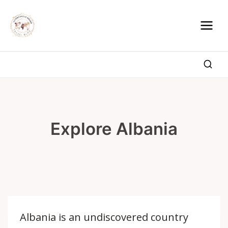
Skip
to
content
Explore Albania
Albania is an undiscovered country