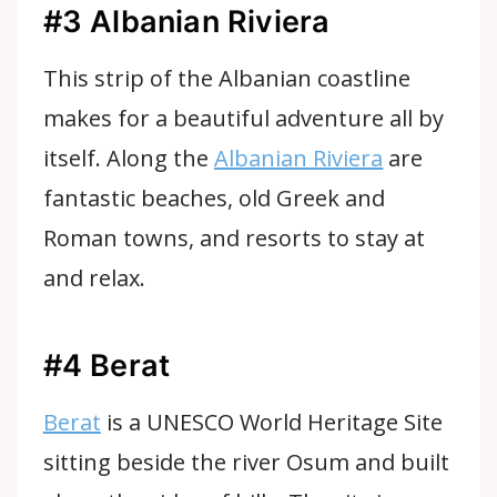
#3 Albanian Riviera
This strip of the Albanian coastline
makes for a beautiful adventure all by
itself. Along the
Albanian Riviera
are
fantastic beaches, old Greek and
Roman towns, and resorts to stay at
and relax.
#4 Berat
Berat
is a UNESCO World Heritage Site
sitting beside the river Osum and built