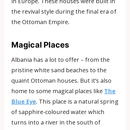
in Europe. These houses were built in
the revival style during the final era of
the Ottoman Empire.
Magical Places
Albania has a lot to offer – from the
pristine white sand beaches to the
quaint Ottoman houses. But it’s also
home to some
magical places like
The
Blue Eye
. This place is a natural spring
of sapphire-coloured water which
turns into a river in the south of