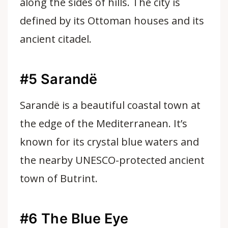
along the sides of hills. The city is
defined by its Ottoman houses and its
ancient citadel.
#5 Sarandë
Sarandë is a beautiful coastal town at
the edge of the Mediterranean. It’s
known for its crystal blue waters and
the nearby UNESCO-protected ancient
town of Butrint.
#6 The Blue Eye