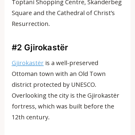
Toptani Shopping Centre, Skanderbeg
Square and the Cathedral of Christ’s
Resurrection.
#2 Gjirokastër
Gjirokastër
is a well-preserved
Ottoman town with an Old Town
district protected by UNESCO.
Overlooking the city is the Gjirokastër
fortress, which was built before the
12th century.