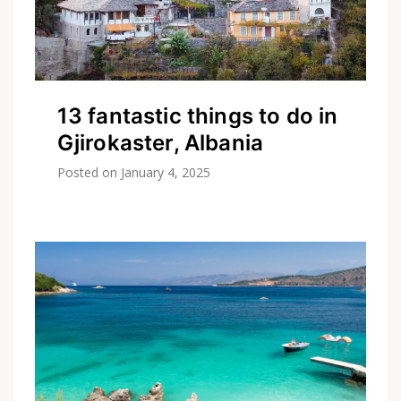
13 fantastic things to do in
Gjirokaster, Albania
Posted on
January 4, 2025