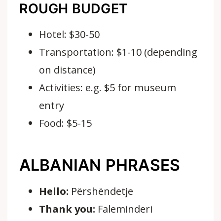
ROUGH BUDGET
Hotel: $30-50
Transportation: $1-10 (depending
on distance)
Activities: e.g. $5 for museum
entry
Food: $5-15
ALBANIAN PHRASES
Hello:
Përshëndetje
Thank you:
Faleminderi