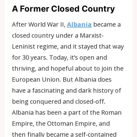
A Former Closed Country
After World War II,
Albania
became a
closed country under a Marxist-
Leninist regime, and it stayed that way
for 30 years. Today, it’s open and
thriving, and hopeful about to join the
European Union. But Albania does
have a fascinating and dark history of
being conquered and closed-off.
Albania has been a part of the Roman
Empire, the Ottoman Empire, and
then finally became a self-contained