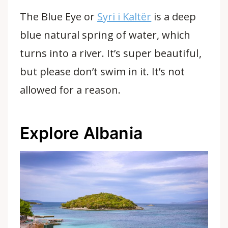
The Blue Eye or
Syri i Kaltër
is a deep
blue natural spring of water, which
turns into a river. It’s super beautiful,
but please don’t swim in it. It’s not
allowed for a reason.
Explore Albania