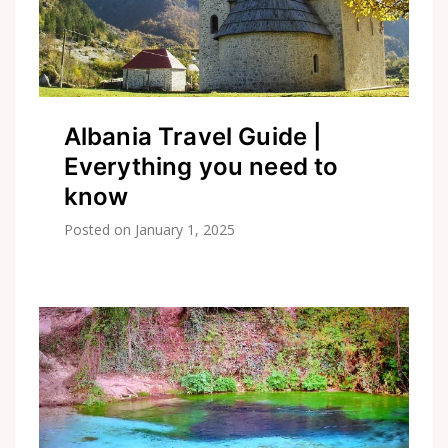
Albania Travel Guide |
Everything you need to
know
Posted on
January 1, 2025