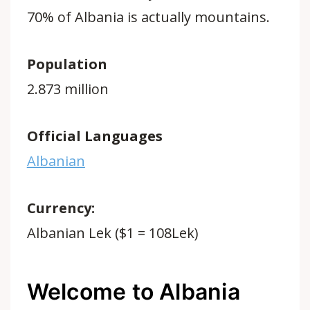
70% of Albania is actually mountains.
Population
2.873 million
Official Languages
Albanian
Currency:
Albanian Lek ($1 = 108Lek)
Welcome to Albania