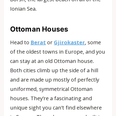
Ionian Sea.
Ottoman Houses
Head to
Berat
or
Gjirokaster
, some
of the oldest towns in Europe
, and you
can stay at an old Ottoman house.
Both cities climb up the side of a hill
and are made up mostly of perfectly
uniformed, symmetrical Ottoman
houses. They’re a fascinating and
unique sight you can’t find elsewhere