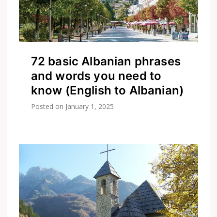
72 basic Albanian phrases
and words you need to
know (English to Albanian)
Posted on
January 1, 2025