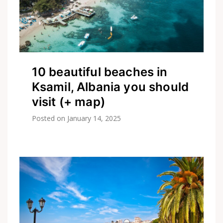
10 beautiful beaches in
Ksamil, Albania you should
visit (+ map)
Posted on
January 14, 2025