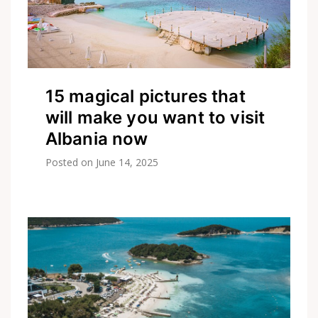
15 magical pictures that
will make you want to visit
Albania now
Posted on
June 14, 2025