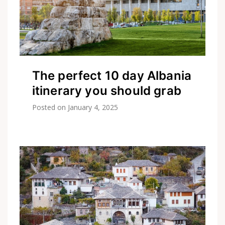
The perfect 10 day Albania
itinerary you should grab
Posted on
January 4, 2025