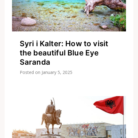
Syri i Kalter: How to visit
the beautiful Blue Eye
Saranda
Posted on
January 5, 2025