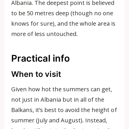
Albania. The deepest point is believed
to be 50 metres deep (though no one
knows for sure), and the whole area is
more of less untouched.
Practical info
When to visit
Given how hot the summers can get,
not just in Albania but in all of the
Balkans, it’s best to avoid the height of
summer (July and August). Instead,