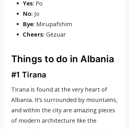
Yes
: Po
No
: Jo
Bye
: Mirupafshim
Cheers
: Gëzuar
Things to do in Albania
#1
Tirana
Tirana is found at the very heart of
Albania. It’s surrounded by mountains,
and within the city are amazing pieces
of modern architecture like the