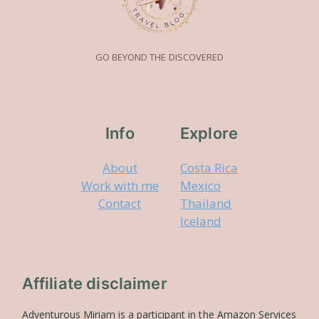
GO BEYOND THE DISCOVERED
Info
Explore
About
Costa Rica
Work with me
Mexico
Contact
Thailand
Iceland
Affiliate disclaimer
Adventurous Miriam is a participant in the Amazon Services