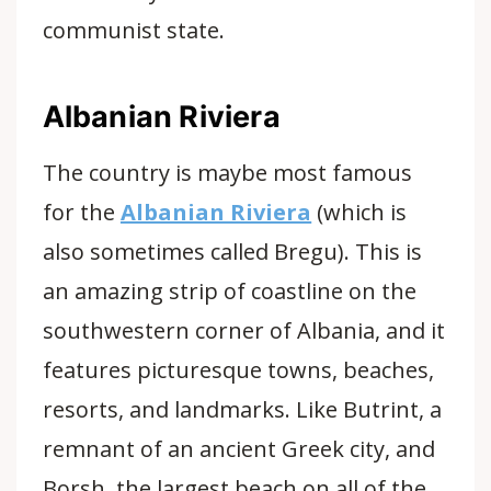
communist state.
Albanian Riviera
The country is maybe most famous
for the
Albanian Riviera
(which is
also sometimes called Bregu). This is
an amazing strip of coastline on the
southwestern corner of Albania, and it
features picturesque towns, beaches,
resorts, and landmarks. Like Butrint, a
remnant of an ancient Greek city, and
Borsh, the largest beach on all of the