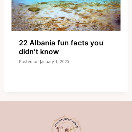
22 Albania fun facts you
didn’t know
Posted on
January 1, 2025