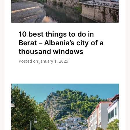
10 best things to do in
Berat – Albania’s city of a
thousand windows
Posted on
January 1, 2025