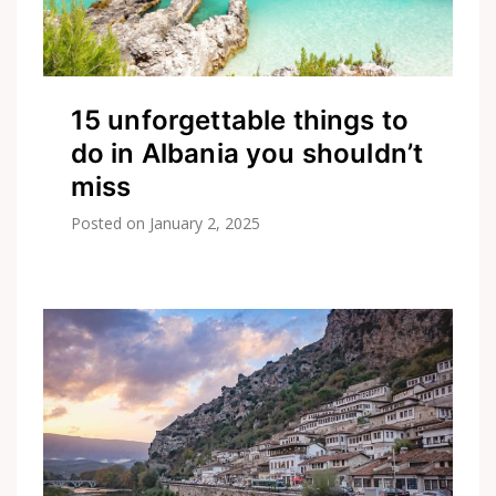
15 unforgettable things to
do in Albania you shouldn’t
miss
Posted on
January 2, 2025