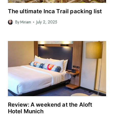
The ultimate Inca Trail packing list
By
Miriam
July 2, 2025
Review: A weekend at the Aloft
Hotel Munich