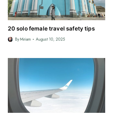
20 solo female travel safety tips
By
Miriam
August 10, 2025