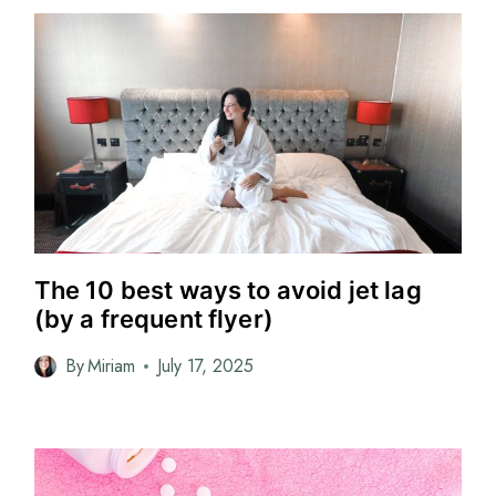
The 10 best ways to avoid jet lag
(by a frequent flyer)
By
Miriam
July 17, 2025