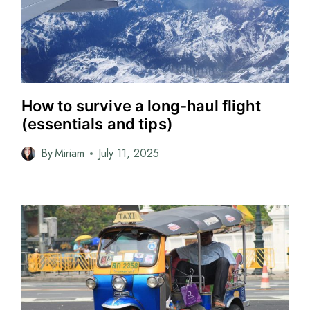
How to survive a long-haul flight
(essentials and tips)
By
Miriam
July 11, 2025