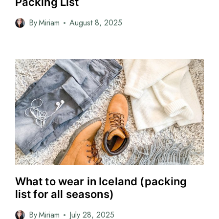
Packing List
By
Miriam
August 8, 2025
What to wear in Iceland (packing
list for all seasons)
By
Miriam
July 28, 2025