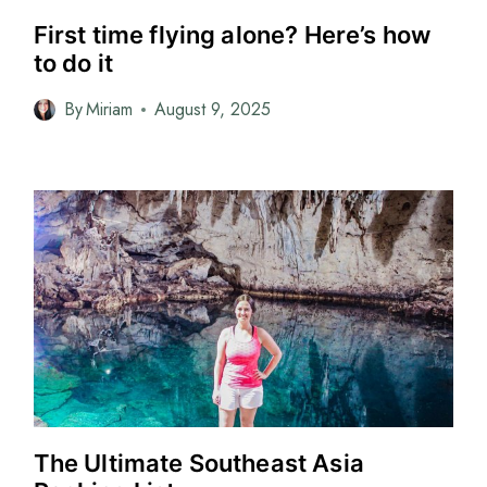
First time flying alone? Here’s how
to do it
By
Miriam
August 9, 2025
The Ultimate Southeast Asia