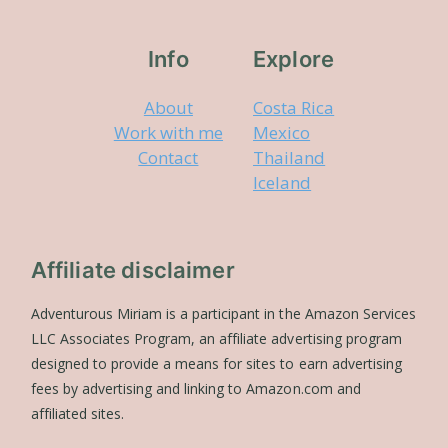
Info
Explore
About
Costa Rica
Work with me
Mexico
Contact
Thailand
Iceland
Affiliate disclaimer
Adventurous Miriam is a participant in the Amazon Services
LLC Associates Program, an affiliate advertising program
designed to provide a means for sites to earn advertising
fees by advertising and linking to Amazon.com and
affiliated sites.