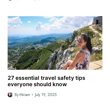
27 essential travel safety tips
everyone should know
By
Miriam
July 19, 2025