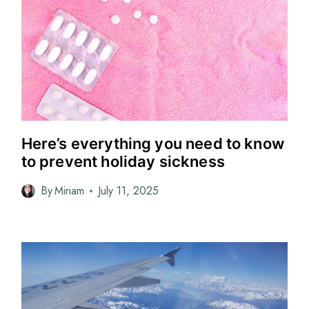
Here’s everything you need to know
to prevent holiday sickness
By
Miriam
July 11, 2025