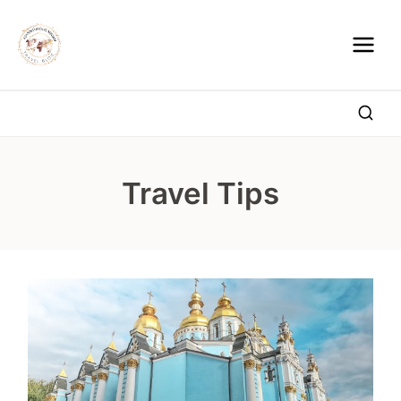
Skip
to
content
Travel Tips