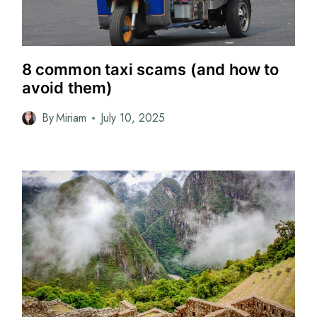
8 common taxi scams (and how to
avoid them)
By
Miriam
July 10, 2025