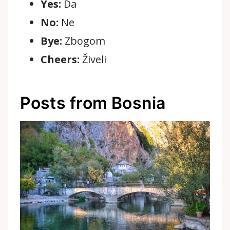
Yes:
Da
No:
Ne
Bye:
Zbogom
Cheers:
Živeli
Posts from Bosnia