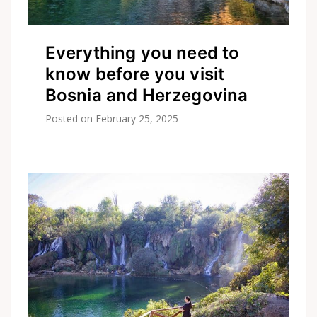
Everything you need to
know before you visit
Bosnia and Herzegovina
Posted on
February 25, 2025