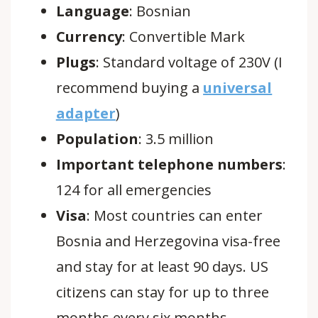
Language
:
Bosnian
Currency
:
Convertible Mark
Plugs
: Standard voltage of 230V (I
recommend buying a
universal
adapter
)
Population
:
3.5 million
Important telephone numbers
:
124 for all emergencies
Visa
:
Most countries can enter
Bosnia and Herzegovina visa-free
and stay for at least 90 days. US
citizens can stay for up to three
months every six months.