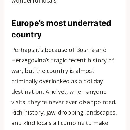
wonderful locals.
Europe’s most underrated
country
Perhaps it’s because of Bosnia and
Herzegovina’s tragic recent history of
war, but the country is almost
criminally overlooked as a holiday
destination. And yet, when anyone
visits, they’re never ever disappointed.
Rich history, jaw-dropping landscapes,
and kind locals all combine to make