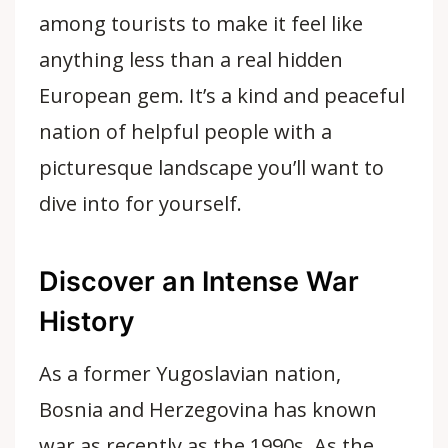
among tourists to make it feel like
anything less than a
real hidden
European gem
. It’s a kind and peaceful
nation of helpful people with a
picturesque landscape you’ll want to
dive into for yourself.
Discover an Intense War
History
As a former Yugoslavian nation,
Bosnia and Herzegovina has known
war as recently as the 1990s. As the