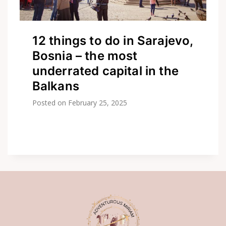
12 things to do in Sarajevo,
Bosnia – the most
underrated capital in the
Balkans
Posted on
February 25, 2025