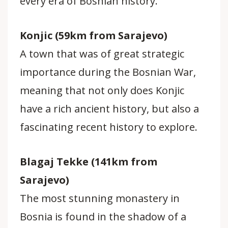
every era of Bosnian history.
Konjic (59km from Sarajevo)
A town that was of great strategic
importance during the Bosnian War,
meaning that not only does Konjic
have a rich ancient history, but also a
fascinating recent history to explore.
Blagaj Tekke (141km from
Sarajevo)
The most stunning monastery in
Bosnia is found in the shadow of a