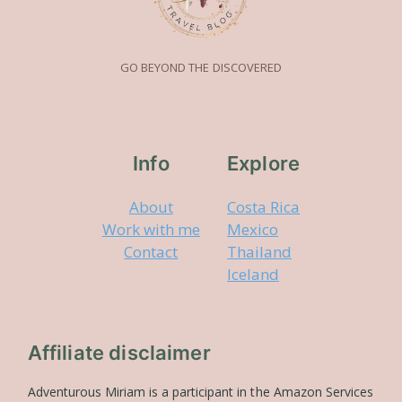
GO BEYOND THE DISCOVERED
Info
Explore
About
Costa Rica
Work with me
Mexico
Contact
Thailand
Iceland
Affiliate disclaimer
Adventurous Miriam is a participant in the Amazon Services