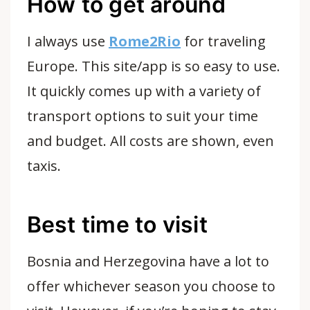
How to get around
I always use
Rome2Rio
for traveling
Europe. This site/app is so easy to use.
It quickly comes up with a variety of
transport options to suit your time
and budget. All costs are shown, even
taxis.
Best time to visit
Bosnia and Herzegovina have a lot to
offer whichever season you choose to