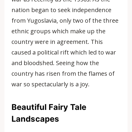
nation began to seek independence
from Yugoslavia, only two of the three
ethnic groups which make up the
country were in agreement. This
caused a political rift which led to war
and bloodshed. Seeing how the
country has risen from the flames of
war so spectacularly is a joy.
Beautiful Fairy Tale
Landscapes