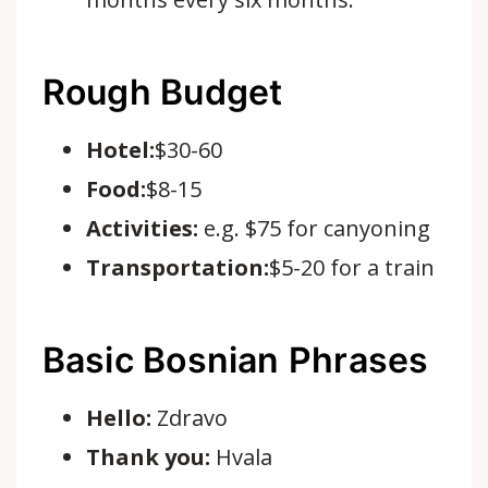
Rough Budget
Hotel:
$30-60
Food:
$8-15
Activities:
e.g.
$75 for canyoning
Transportation:
$5-20 for a train
Basic Bosnian Phrases
Hello:
Zdravo
Thank you:
Hvala