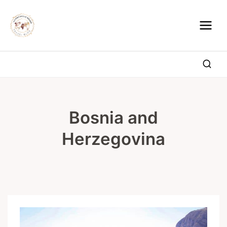
Skip
to
content
Bosnia and
Herzegovina