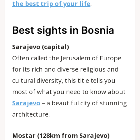
the best trip of your life
.
Best sights in Bosnia
Sarajevo (capital)
Often called the Jerusalem of Europe
for its rich and diverse religious and
cultural diversity, this title tells you
most of what you need to know about
Sarajevo
– a beautiful city of stunning
architecture.
Mostar (128km from Sarajevo)