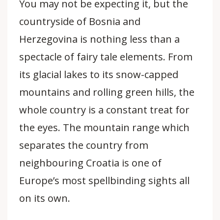
You may not be expecting it, but the
countryside of Bosnia and
Herzegovina is nothing less than a
spectacle of fairy tale elements. From
its glacial lakes to its snow-capped
mountains and rolling green hills, the
whole country is a constant treat for
the eyes. The mountain range which
separates the country from
neighbouring Croatia is one of
Europe’s most spellbinding sights all
on its own.