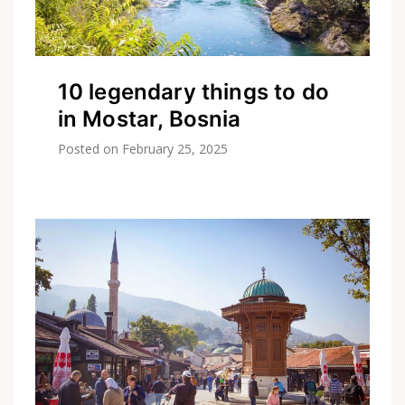
10 legendary things to do
in Mostar, Bosnia
Posted on
February 25, 2025