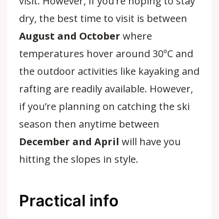
visit. However, if you’re hoping to stay
dry, the best time to visit is between
August and October
where
temperatures hover around 30°C and
the outdoor activities like kayaking and
rafting are readily available. However,
if you’re planning on catching the ski
season then anytime between
December and April
will have you
hitting the slopes in style.
Practical info