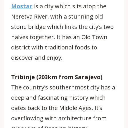
Mostar
is a city which sits atop the
Neretva River, with a stunning old
stone bridge which links the city’s two
halves together. It has an Old Town
district with traditional foods to
discover and enjoy.
Tribinje (203km from Sarajevo)
The country’s southernmost city has a
deep and fascinating history which
dates back to the Middle Ages. It’s
overflowing with architecture from