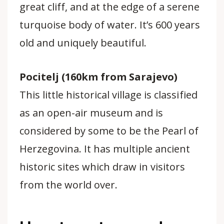
great cliff, and at the edge of a serene
turquoise body of water. It’s 600 years
old and uniquely beautiful.
Pocitelj (160km from Sarajevo)
This little historical village is classified
as an open-air museum and is
considered by some to be the Pearl of
Herzegovina. It has multiple ancient
historic sites which draw in visitors
from the world over.