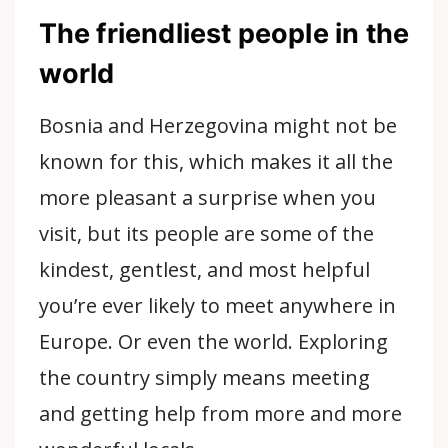
The friendliest people in the
world
Bosnia and Herzegovina might not be
known for this, which makes it all the
more pleasant a surprise when you
visit, but its people are some of the
kindest, gentlest, and most helpful
you’re ever likely to meet anywhere in
Europe. Or even the world. Exploring
the country simply means meeting
and getting help from more and more