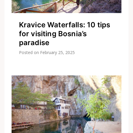
Kravice Waterfalls: 10 tips
for visiting Bosnia’s
paradise
Posted on
February 25, 2025