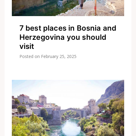
7 best places in Bosnia and
Herzegovina you should
visit
Posted on
February 25, 2025