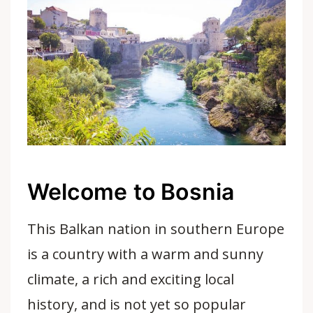
Welcome to Bosnia
This Balkan nation in southern Europe
is a country with a warm and sunny
climate, a rich and exciting local
history, and is not yet so popular